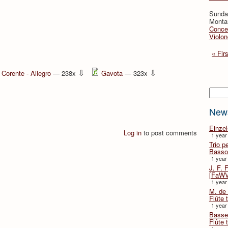
Sunday
Montan
Concer
Violon
« Firs
⇩
⇩
Corente - Allegro
— 238x
Gavota
— 323x
Searc
New
Einze
Log in
to post comments
1 year
Trio p
Basso
1 year
J. F. 
[FaWV
1 year
M. de 
Flûte t
1 year
Basse 
Flûte 