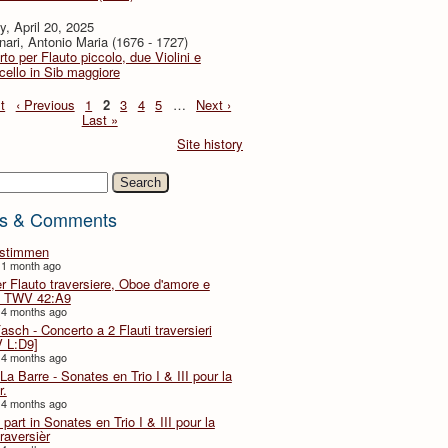
, April 20, 2025
ari, Antonio Maria (1676 - 1727)
to per Flauto piccolo, due Violini e
cello in Sib maggiore
t
‹ Previous
1
2
3
4
5
…
Next ›
Last »
Site history
h
s & Comments
lstimmen
 1 month ago
er Flauto traversiere, Oboe d'amore e
 TWV 42:A9
 4 months ago
Fasch - Concerto a 2 Flauti traversieri
 L:D9]
 4 months ago
La Barre - Sonates en Trio I & III pour la
r.
 4 months ago
part in Sonates en Trio I & III pour la
traversièr