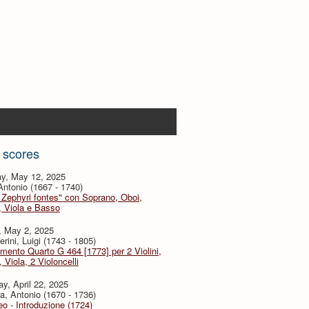
 scores
y, May 12, 2025
 Antonio (1667 - 1740)
 Zephyri fontes" con Soprano, Oboi,
i, Viola e Basso
, May 2, 2025
rini, Luigi (1743 - 1805)
imento Quarto G 464 [1773] per 2 Violini,
, Viola, 2 Violoncelli
y, April 22, 2025
a, Antonio (1670 - 1736)
eo - Introduzione (1724)