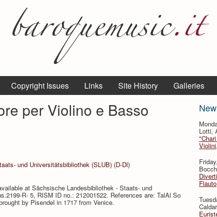
Copyright Issues
Links
Site History
Galleries
ore per Violino e Basso
New
Monda
Lotti,
"Chari
Violin
Friday
aats- und Universitätsbibliothek (SLUB) (D-Dl)
Bocche
Divert
Flauto
available at Sächsische Landesbibliothek - Staats- und
 Mus.2199-R- 5, RISM ID no.: 212001522. References are: TalAl So
Tuesda
brought by Pisendel in 1717 from Venice.
Caldar
Eurist