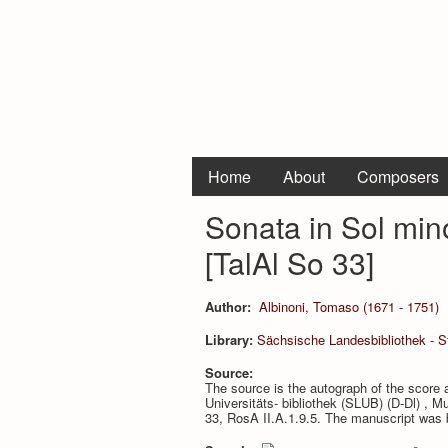
Home
About
Composers
Sonata in Sol min
[TalAl So 33]
Author:
Albinoni, Tomaso (1671 - 1751)
Library:
Sächsische Landesbibliothek - St
Source:
The source is the autograph of the score 
Universitäts- bibliothek (SLUB) (D-Dl) ,
33, RosA II.A.1.9.5. The manuscript was 