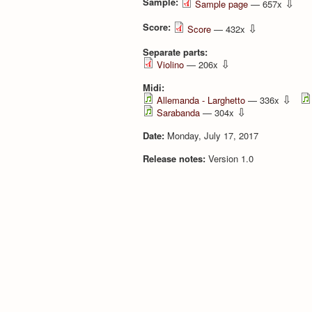
Sample:
⇩
Sample page
— 657x
Score:
⇩
Score
— 432x
Separate parts:
⇩
Violino
— 206x
Midi:
⇩
Allemanda - Larghetto
— 336x
⇩
Sarabanda
— 304x
Date:
Monday, July 17, 2017
Release notes:
Version 1.0