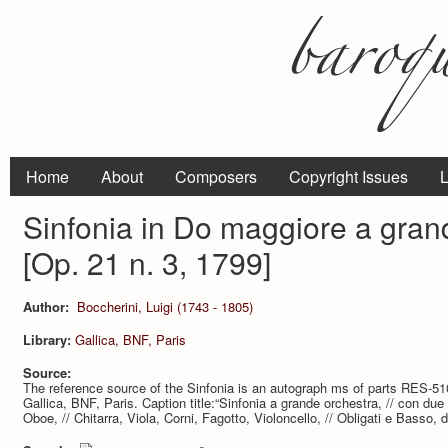
Home
About
Composers
Copyright Issues
L
Sinfonia in Do maggiore a gran
[Op. 21 n. 3, 1799]
Author:
Boccherini, Luigi (1743 - 1805)
Library:
Gallica, BNF, Paris
Source:
The reference source of the Sinfonia is an autograph ms of parts RES-510 (7
Gallica, BNF, Paris. Caption title:“Sinfonia a grande orchestra, // con due 
Oboe, // Chitarra, Viola, Corni, Fagotto, Violoncello, // Obligati e Basso