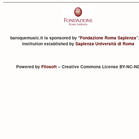
baroquemusic.it is sponsored by "
Fondazione Roma Sapienza
”
institution established by
Sapienza Università di Roma
Powered by
Filosoft
– Creative Commons License BY-NC-N