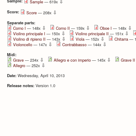
Sample:
⇩
Sample
— 619x
Score:
⇩
Score
— 208x
Separate parts:
⇩
⇩
⇩
Corno I
— 148x
Corno II
— 159x
Oboe I
— 148x
⇩
⇩
Violino principale I
— 150x
Violino principale II
— 151x
⇩
⇩
Violino di ripieno II
— 143x
Viola
— 152x
Chitarra
— 
⇩
⇩
Violoncello
— 147x
Contrabbasso
— 144x
Midi:
⇩
⇩
Grave
— 234x
Allegro e con imperio
— 145x
Grave II
⇩
Allegro
— 252x
Date:
Wednesday, April 10, 2013
Release notes:
Version 1.0