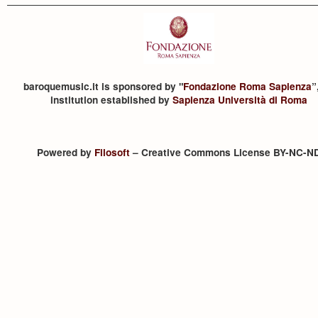
baroquemusic.it is sponsored by "
Fondazione Roma Sapienza
”
institution established by
Sapienza Università di Roma
Powered by
Filosoft
– Creative Commons License BY-NC-N