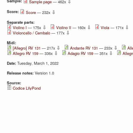
Sample:
⇩
Sample page
— 462x
Score:
⇩
Score
— 232x
Separate parts:
⇩
⇩
⇩
Violino I
— 175x
Violino II
— 160x
Viola
— 171x
⇩
Violoncello / Cembalo
— 177x
Midi:
⇩
⇩
[Allegro] RV 131
— 217x
Andante RV 131
— 233x
All
⇩
⇩
Allegro RV 159
— 336x
Adagio RV 159
— 351x
Alleg
Date:
Tuesday, March 1, 2022
Release notes:
Version 1.0
Source:
Codice LilyPond