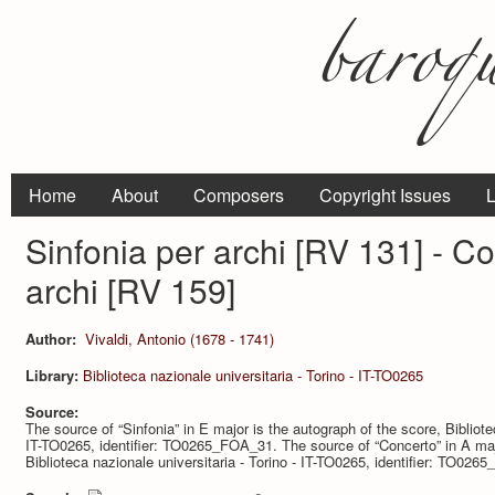
Home
About
Composers
Copyright Issues
L
Sinfonia per archi [RV 131] - C
archi [RV 159]
Author:
Vivaldi, Antonio (1678 - 1741)
Library:
Biblioteca nazionale universitaria - Torino - IT-TO0265
Source:
The source of “Sinfonia” in E major is the autograph of the score, Bibliote
IT-TO0265, identifier: TO0265_FOA_31. The source of “Concerto” in A majo
Biblioteca nazionale universitaria - Torino - IT-TO0265, identifier: TO0