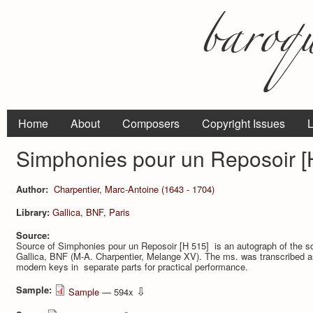
Home
About
Composers
Copyright Issues
L
Simphonies pour un Reposoir [
Author:
Charpentier, Marc-Antoine (1643 - 1704)
Library:
Gallica, BNF, Paris
Source:
Source of Simphonies pour un Reposoir [H 515] is an autograph of the scor
Gallica, BNF (M-A. Charpentier, Melange XV). The ms. was transcribed as 
modern keys in separate parts for practical performance.
Sample:
⇩
Sample
— 594x