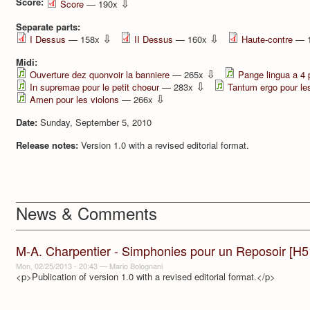
Score:
⇩
Score
— 190x
Separate parts:
⇩
⇩
I Dessus
— 158x
II Dessus
— 160x
Haute-contre
— 
Midi:
⇩
Ouverture dez quonvoir la banniere
— 265x
Pange lingua a 4 
⇩
In supremae pour le petit choeur
— 283x
Tantum ergo pour le
⇩
Amen pour les violons
— 266x
Date:
Sunday, September 5, 2010
Release notes:
Version 1.0 with a revised editorial format.
News & Comments
M-A. Charpentier - Simphonies pour un Reposoir [H5
Mon, 02/25/2013 - 20:43
—
Mario Bolognani
<p>Publication of version 1.0 with a revised editorial format.</p>