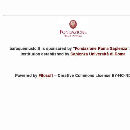
baroquemusic.it is sponsored by "
Fondazione Roma Sapienza
”
institution established by
Sapienza Università di Roma
Powered by
Filosoft
– Creative Commons License BY-NC-N