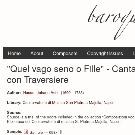
Home
About
Composers
Copyright Issues
L
"Quel vago seno o Fille" - Cant
con Traversiere
Author:
Hasse, Johann Adolf (1699 - 1783)
Library:
Conservatorio di Musica San Pietro a Majella, Napoli
Source:
Source is a ms. of the score included in the collection “Composizioni vo
Biblioteca del Conservatorio di musica S. Pietro a Majella, Napoli.
Sample:
⇩
Sample
— 698x