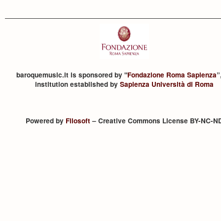
baroquemusic.it is sponsored by "
Fondazione Roma Sapienza
”
institution established by
Sapienza Università di Roma
Powered by
Filosoft
– Creative Commons License BY-NC-N