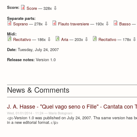
Score:
⇩
Score
— 328x
Separate parts:
⇩
⇩
Soprano
— 278x
Flauto traversiere
— 193x
Basso
— 
Midi:
⇩
⇩
⇩
Recitativo
— 186x
Aria
— 203x
Recitativo
— 178x
Date:
Tuesday, July 24, 2007
Release notes:
Version 1.0
News & Comments
J. A. Hasse - "Quel vago seno o Fille" - Cantata con 
Wed, 01/01/2014 - 11:24
—
Mario Bolognani
<p>Version 1.0 was published on July 24, 2007. Tha same version has b
in a new editorial format.</p>