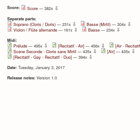
Score:
⇩
Score
— 382x
Separate parts:
⇩
⇩
Soprano (Cloris / Doris)
— 231x
Basse (Mirtil)
— 304x
⇩
⇩
Violon / Flûte allemande
— 161x
Basse
— 234x
Midi:
⇩
⇩
Prélude
— 495x
[Recitatif - Air]
— 456x
[Air - Recitatif
⇩
⇩
Scene Seconde - Cloris sans Mirtil
— 435x
[Air]
— 435x
⇩
[Recitatif - Gay - Recitatif - Duo]
— 394x
Date:
Tuesday, January 3, 2017
Release notes:
Version 1.0