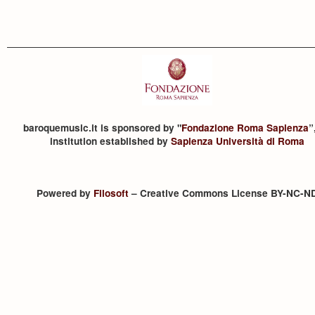
baroquemusic.it is sponsored by "
Fondazione Roma Sapienza
”
institution established by
Sapienza Università di Roma
Powered by
Filosoft
– Creative Commons License BY-NC-N