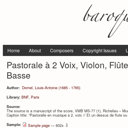
Home
About
Composers
Copyright Issues
L
Pastorale à 2 Voix, Violon, Flû
Basse
Author:
Dornel, Louis-Antoine (1685 - 1765)
Library:
BNF, Paris
Source:
The source is a manuscript of the score, VMB MS-77 (1), Richelieu – Mu
Caption title: “Pastoralle en musique a 2. voix // Et un dessus de flute ou 
Sample:
⇩
Sample page
— 602x