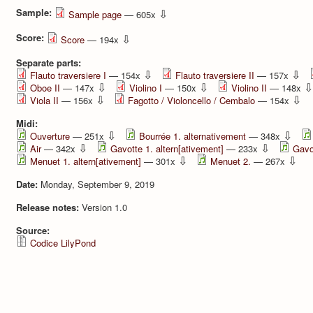
Sample:
⇩
Sample page
— 605x
Score:
⇩
Score
— 194x
Separate parts:
⇩
⇩
Flauto traversiere I
— 154x
Flauto traversiere II
— 157x
⇩
⇩
⇩
Oboe II
— 147x
Violino I
— 150x
Violino II
— 148x
⇩
⇩
Viola II
— 156x
Fagotto / Violoncello / Cembalo
— 154x
Midi:
⇩
⇩
Ouverture
— 251x
Bourrée 1. alternativement
— 348x
⇩
⇩
Air
— 342x
Gavotte 1. altern[ativement]
— 233x
Gavo
⇩
⇩
Menuet 1. altern[ativement]
— 301x
Menuet 2.
— 267x
Date:
Monday, September 9, 2019
Release notes:
Version 1.0
Source:
Codice LilyPond