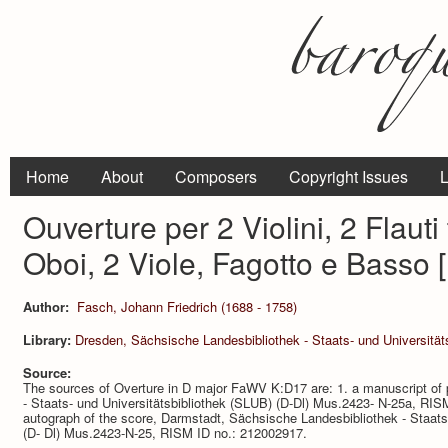
Home
About
Composers
Copyright Issues
L
Ouverture per 2 Violini, 2 Flauti 
Oboi, 2 Viole, Fagotto e Basso
Author:
Fasch, Johann Friedrich (1688 - 1758)
Library:
Dresden, Sächsische Landesbibliothek - Staats- und Universitä
Source:
The sources of Overture in D major FaWV K:D17 are: 1. a manuscript of 
- Staats- und Universitätsbibliothek (SLUB) (D-Dl) Mus.2423- N-25a, RIS
autograph of the score, Darmstadt, Sächsische Landesbibliothek - Staats-
(D- Dl) Mus.2423-N-25, RISM ID no.: 212002917.