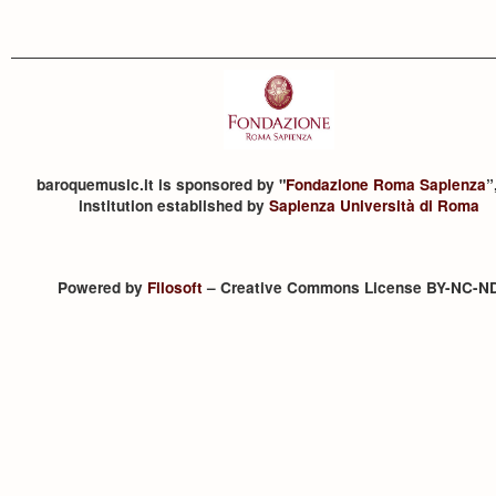
baroquemusic.it is sponsored by "
Fondazione Roma Sapienza
”
institution established by
Sapienza Università di Roma
Powered by
Filosoft
– Creative Commons License BY-NC-N