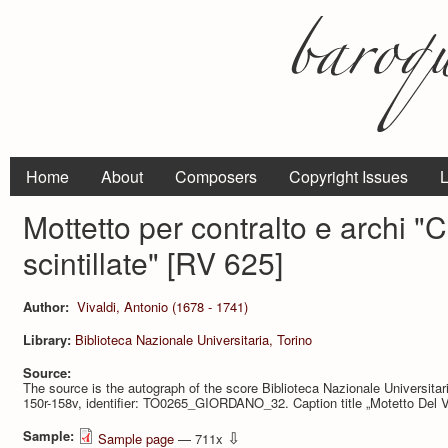
Home
About
Composers
Copyright Issues
L
Mottetto per contralto e archi "C
scintillate" [RV 625]
Author:
Vivaldi, Antonio (1678 - 1741)
Library:
Biblioteca Nazionale Universitaria, Torino
Source:
The source is the autograph of the score Biblioteca Nazionale Universit
150r-158v, identifier: TO0265_GIORDANO_32. Caption title „Motetto Del Vi
Sample:
⇩
Sample page
— 711x