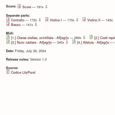
Score:
⇩
Score
— 191x
Separate parts:
⇩
⇩
Contralto
— 172x
Violino I
— 170x
Violino II
— 143x
⇩
Basso
— 141x
Midi:
⇩
[1.] Clarae stellae, scintillate - All[egr]o
— 269x
[2.] Coeli repl
⇩
[3.] Nunc iubilare - All[egr]o
— 340x
[4.] Alleluia - All[egr]o
— 
Date:
Friday, July 26, 2024
Release notes:
Version 1.0
Source:
Codice LilyPond