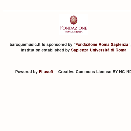
baroquemusic.it is sponsored by "
Fondazione Roma Sapienza
”
institution established by
Sapienza Università di Roma
Powered by
Filosoft
– Creative Commons License BY-NC-N