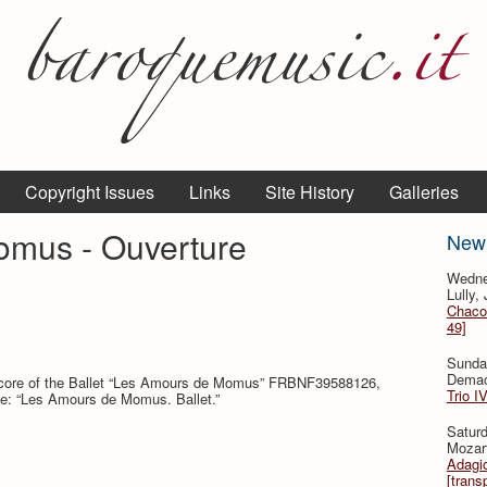
Copyright Issues
Links
Site History
Galleries
mus - Ouverture
New
Wedne
Lully,
Chaco
49]
Sunda
Demac
 score of the Ballet “Les Amours de Momus” FRBNF39588126,
Trio I
itle: “Les Amours de Momus. Ballet.”
Saturd
Mozar
Adagio
[trans