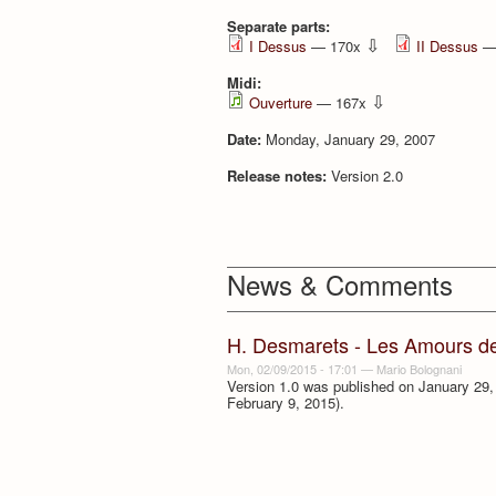
Separate parts:
⇩
I Dessus
— 170x
II Dessus
—
Midi:
⇩
Ouverture
— 167x
Date:
Monday, January 29, 2007
Release notes:
Version 2.0
News & Comments
H. Desmarets - Les Amours d
Mon, 02/09/2015 - 17:01
—
Mario Bolognani
Version 1.0 was published on January 29, 
February 9, 2015).