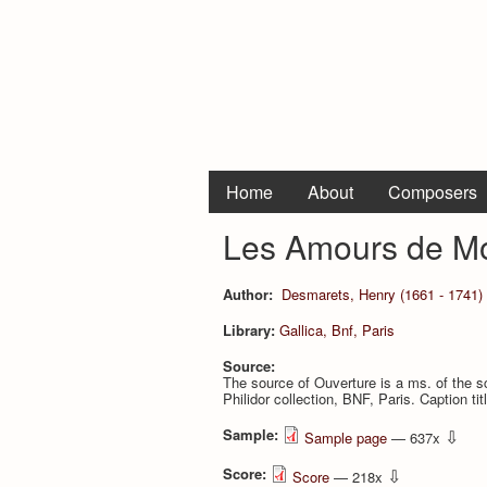
Home
About
Composers
Les Amours de Mo
Author:
Desmarets, Henry (1661 - 1741)
Library:
Gallica, Bnf, Paris
Source:
The source of Ouverture is a ms. of the
Philidor collection, BNF, Paris. Caption t
Sample:
⇩
Sample page
— 637x
Score:
⇩
Score
— 218x