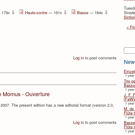
Tuesd
⇩
⇩
⇩
 179x
Haute-contre
— 161x
Basse
— 164x
Strade
Sinfon
« Fir
Searc
Log in
to post comments
New
Einze
1 year
Trio p
Basso
1 year
e Momus - Ouverture
J. F. 
[FaWV
1 year
2007. The present edition has a new editorial format (version 2.0,
M. de 
Flûte t
1 year
Log in
to post comments
Basse 
Flûte 
1 year