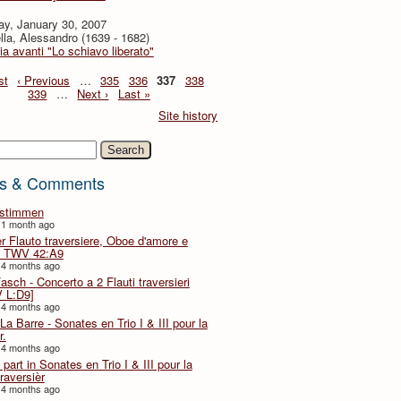
ay, January 30, 2007
lla, Alessandro (1639 - 1682)
ia avanti "Lo schiavo liberato"
st
‹ Previous
…
335
336
337
338
339
…
Next ›
Last »
Site history
h
s & Comments
lstimmen
 1 month ago
er Flauto traversiere, Oboe d'amore e
 TWV 42:A9
 4 months ago
Fasch - Concerto a 2 Flauti traversieri
 L:D9]
 4 months ago
La Barre - Sonates en Trio I & III pour la
r.
 4 months ago
part in Sonates en Trio I & III pour la
traversièr
 4 months ago