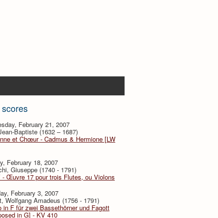
 scores
sday, February 21, 2007
 Jean-Baptiste (1632 – 1687)
nne et Chœur - Cadmus & Hermione [LW
y, February 18, 2007
hi, Giuseppe (1740 - 1791)
V - Œuvre 17 pour trois Flutes, ou Violons
ay, February 3, 2007
t, Wolfgang Amadeus (1756 - 1791)
 in F für zwei Bassethörner und Fagott
posed in G] - KV 410