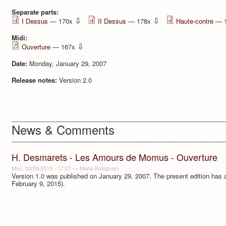
Separate parts:
⇩
⇩
I Dessus
— 170x
II Dessus
— 178x
Haute-contre
— 
Midi:
⇩
Ouverture
— 167x
Date:
Monday, January 29, 2007
Release notes:
Version 2.0
News & Comments
H. Desmarets - Les Amours de Momus - Ouverture
Mon, 02/09/2015 - 17:01
—
Mario Bolognani
Version 1.0 was published on January 29, 2007. The present edition has a 
February 9, 2015).