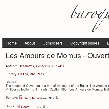
Home
About
Composers
Copyright Issues
L
Les Amours de Momus - Ouvert
Author:
Desmarets, Henry (1661 - 1741)
Library:
Gallica, Bnf, Paris
Source:
The source of Ouverture is a ms. of the score of the Ballet “Les Amo
Philidor collection, BNF, Paris. Caption title: “Les Amours de Momus. Ball
Sample:
⇩
Sample page
— 637x
Score:
⇩
Score
— 217x