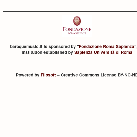
baroquemusic.it is sponsored by "
Fondazione Roma Sapienza
”
institution established by
Sapienza Università di Roma
Powered by
Filosoft
– Creative Commons License BY-NC-N