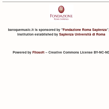
baroquemusic.it is sponsored by "
Fondazione Roma Sapienza
”
institution established by
Sapienza Università di Roma
Powered by
Filosoft
– Creative Commons License BY-NC-N