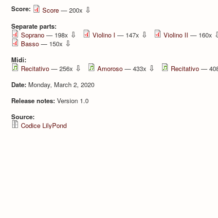
Score:
⇩
Score
— 200x
Separate parts:
⇩
⇩
Soprano
— 198x
Violino I
— 147x
Violino II
— 160x
⇩
Basso
— 150x
Midi:
⇩
⇩
Recitativo
— 256x
Amoroso
— 433x
Recitativo
— 40
Date:
Monday, March 2, 2020
Release notes:
Version 1.0
Source:
Codice LilyPond