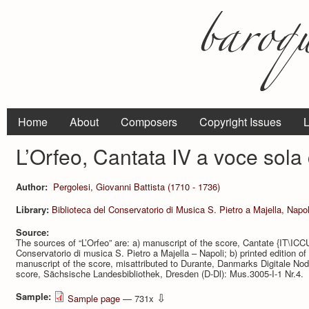
Home
About
Composers
Copyright Issues
L
L’Orfeo, Cantata IV a voce sola
Author:
Pergolesi, Giovanni Battista (1710 - 1736)
Library:
Biblioteca del Conservatorio di Musica S. Pietro a Majella, Napol
Source:
The sources of “L’Orfeo” are: a) manuscript of the score, Cantate {IT\IC
Conservatorio di musica S. Pietro a Majella – Napoli; b) printed edition of
manuscript of the score, misattributed to Durante, Danmarks Digitale Node
score, Sächsische Landesbibliothek, Dresden (D-Dl): Mus.3005-I-1 Nr.4.
Sample:
⇩
Sample page
— 731x