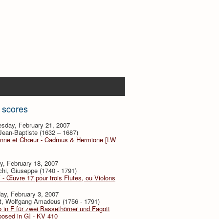
 scores
sday, February 21, 2007
 Jean-Baptiste (1632 – 1687)
nne et Chœur - Cadmus & Hermione [LW
y, February 18, 2007
hi, Giuseppe (1740 - 1791)
V - Œuvre 17 pour trois Flutes, ou Violons
ay, February 3, 2007
t, Wolfgang Amadeus (1756 - 1791)
 in F für zwei Bassethörner und Fagott
posed in G] - KV 410