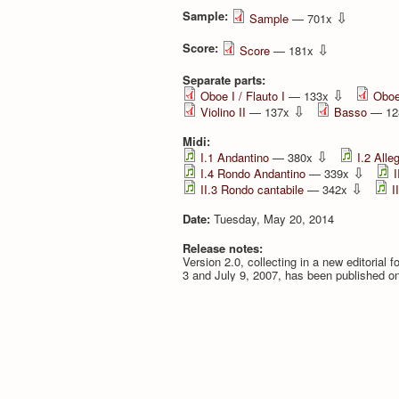
Sample:
⇩
Sample
— 701x
Score:
⇩
Score
— 181x
Separate parts:
⇩
Oboe I / Flauto I
— 133x
Oboe 
⇩
Violino II
— 137x
Basso
— 12
Midi:
⇩
I.1 Andantino
— 380x
I.2 Alle
⇩
I.4 Rondo Andantino
— 339x
I
⇩
II.3 Rondo cantabile
— 342x
I
Date:
Tuesday, May 20, 2014
Release notes:
Version 2.0, collecting in a new editorial 
3 and July 9, 2007, has been published o