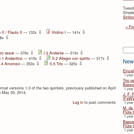
Tuesd
Strade
Sinfon
« Fir
⇩
⇩
II / Flauto II
— 132x
Violino I
— 141x
⇩
8x
Searc
⇩
⇩
gro assai
— 376x
I.3 Andante
— 313x
⇩
⇩
I.1 Andantino
— 415x
II.2 Allegro con spirito
— 317x
New
⇩
⇩
I.4 Amoroso
— 353x
II.5 Trio
— 325x
Einze
1 year
Trio p
Basso
format versions 1.0 of the two quintets, previously published on April
1 year
n May 20, 2014.
J. F. 
[FaWV
Log in
to post comments
1 year
M. de 
Flûte t
1 year
Basse 
Flûte 
1 year