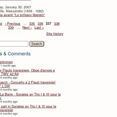
ay, January 30, 2007
lla, Alessandro (1639 - 1682)
ia avanti "Lo schiavo liberato"
st
‹ Previous
…
335
336
337
338
339
…
Next ›
Last »
Site history
h
s & Comments
lstimmen
 1 month ago
er Flauto traversiere, Oboe d'amore e
 TWV 42:A9
 4 months ago
Fasch - Concerto a 2 Flauti traversieri
 L:D9]
 4 months ago
La Barre - Sonates en Trio I & III pour la
r.
 4 months ago
part in Sonates en Trio I & III pour la
traversièr
 4 months ago