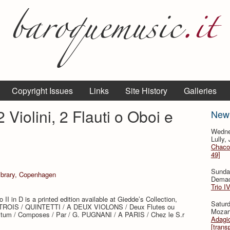
Copyright Issues
Links
Site History
Galleries
 Violini, 2 Flauti o Oboi e
New
Wedne
Lully,
Chaco
49]
Sunda
Library, Copenhagen
Demac
Trio I
 II in D is a printed edition available at Giedde’s Collection,
Saturd
e: “TROIS / QUINTETTI / A DEUX VIOLONS / Deux Flutes ou
Mozar
itum / Composes / Par / G. PUGNANI / A PARIS / Chez le S.r
Adagio
[trans