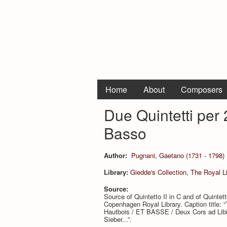
Home
About
Composers
Due Quintetti per 2
Basso
Author:
Pugnani, Gaetano (1731 - 1798)
Library:
Giedde's Collection, The Royal 
Source:
Source of Quintetto II in C and of Quintetto
Copenhagen Royal Library. Caption titl
Hautbois / ET BASSE / Deux Cors ad Lib
Sieber...”.