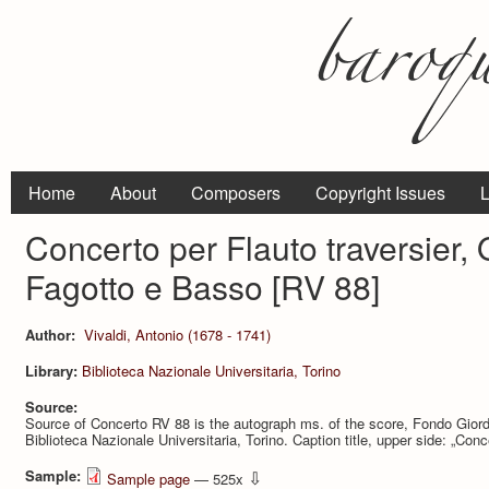
Home
About
Composers
Copyright Issues
L
Concerto per Flauto traversier, 
Fagotto e Basso [RV 88]
Author:
Vivaldi, Antonio (1678 - 1741)
Library:
Biblioteca Nazionale Universitaria, Torino
Source:
Source of Concerto RV 88 is the autograph ms. of the score, Fondo Giord
Biblioteca Nazionale Universitaria, Torino. Caption title, upper side: „Conce
Sample:
⇩
Sample page
— 525x