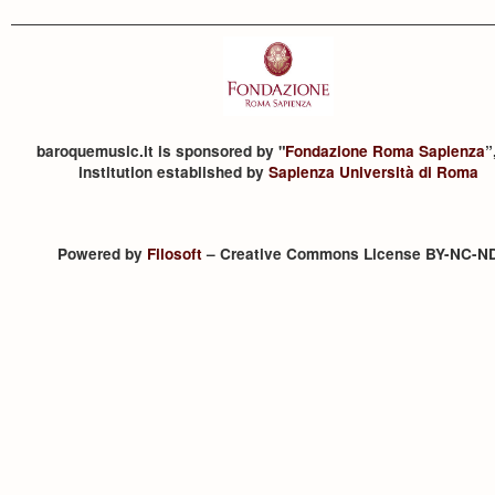
baroquemusic.it is sponsored by "
Fondazione Roma Sapienza
”
institution established by
Sapienza Università di Roma
Powered by
Filosoft
– Creative Commons License BY-NC-N