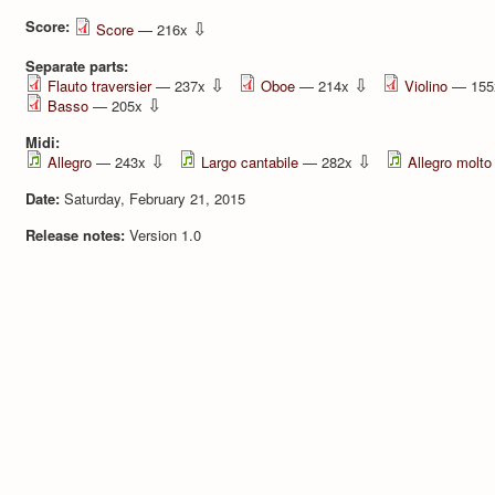
Score:
⇩
Score
— 216x
Separate parts:
⇩
⇩
Flauto traversier
— 237x
Oboe
— 214x
Violino
— 15
⇩
Basso
— 205x
Midi:
⇩
⇩
Allegro
— 243x
Largo cantabile
— 282x
Allegro molto
Date:
Saturday, February 21, 2015
Release notes:
Version 1.0