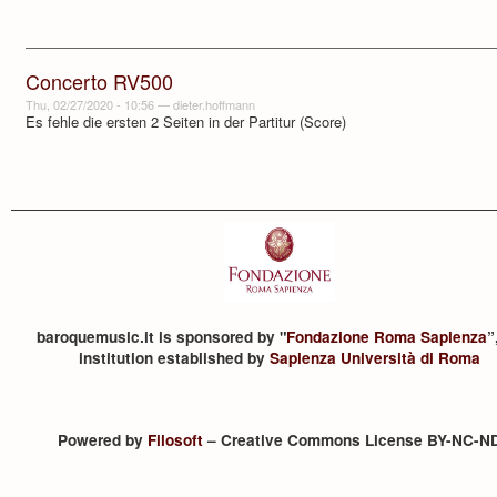
Concerto RV500
Thu, 02/27/2020 - 10:56
—
dieter.hoffmann
Es fehle die ersten 2 Seiten in der Partitur (Score)
baroquemusic.it is sponsored by "
Fondazione Roma Sapienza
”
institution established by
Sapienza Università di Roma
Powered by
Filosoft
– Creative Commons License BY-NC-N