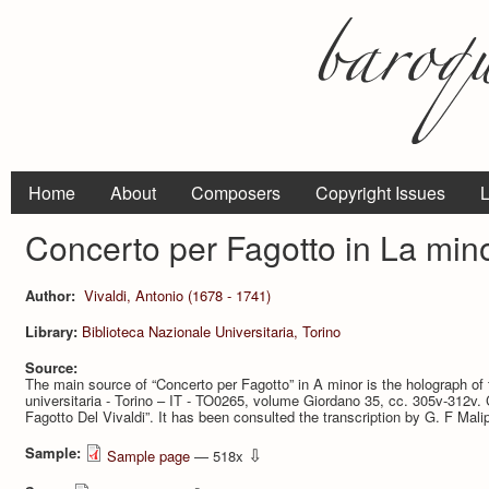
Home
About
Composers
Copyright Issues
L
Concerto per Fagotto in La min
Author:
Vivaldi, Antonio (1678 - 1741)
Library:
Biblioteca Nazionale Universitaria, Torino
Source:
The main source of “Concerto per Fagotto” in A minor is the holograph of 
universitaria - Torino – IT - TO0265, volume Giordano 35, cc. 305v-312v. Ca
Fagotto Del Vivaldi”. It has been consulted the transcription by G. F Malip
Sample:
⇩
Sample page
— 518x