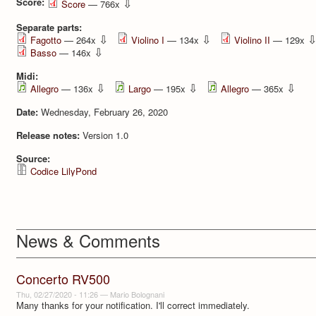
Score:
⇩
Score
— 766x
Separate parts:
⇩
⇩
Fagotto
— 264x
Violino I
— 134x
Violino II
— 129x
⇩
Basso
— 146x
Midi:
⇩
⇩
⇩
Allegro
— 136x
Largo
— 195x
Allegro
— 365x
Date:
Wednesday, February 26, 2020
Release notes:
Version 1.0
Source:
Codice LilyPond
News & Comments
Concerto RV500
Thu, 02/27/2020 - 11:26
—
Mario Bolognani
Many thanks for your notification. I'll correct immediately.