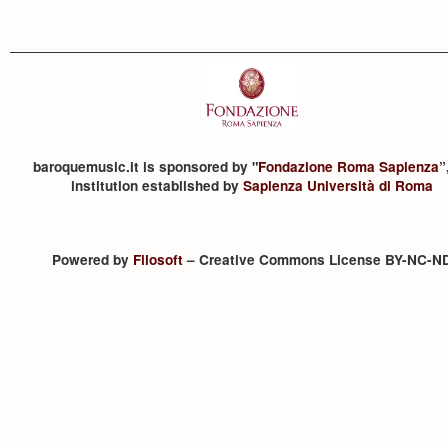
baroquemusic.it is sponsored by "
Fondazione Roma Sapienza
”
institution established by
Sapienza Università di Roma
Powered by
Filosoft
– Creative Commons License BY-NC-N