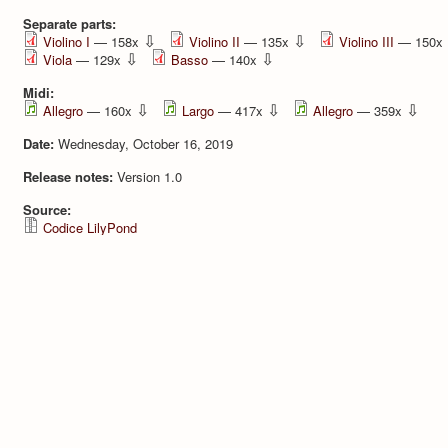
Separate parts:
⇩
⇩
Violino I
— 158x
Violino II
— 135x
Violino III
— 150x
⇩
⇩
Viola
— 129x
Basso
— 140x
Midi:
⇩
⇩
⇩
Allegro
— 160x
Largo
— 417x
Allegro
— 359x
Date:
Wednesday, October 16, 2019
Release notes:
Version 1.0
Source:
Codice LilyPond