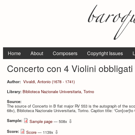
Home
About
Composers
Copyright Issues
L
Concerto con 4 Violini obbligati
Author:
Vivaldi, Antonio (1678 - 1741)
Library:
Biblioteca Nazionale Universitaria, Torino
Source:
The source of Concerto in B flat major RV 553 is the autograph of the sco
68v), Biblioteca Nazionale Universitaria, Torino. Caption title: “Con[cer]to C
Sample:
⇩
Sample page
— 508x
Score:
⇩
Score
— 1139x