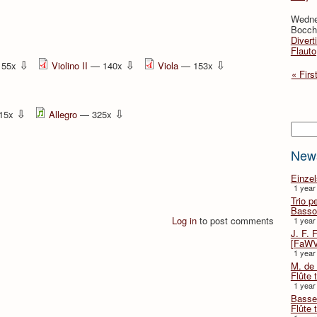
Wedne
Bocche
Divert
Flauto
⇩
⇩
⇩
155x
Violino II
— 140x
Viola
— 153x
« Firs
⇩
⇩
15x
Allegro
— 325x
Searc
New
Einze
1 year
Trio p
Basso
Log in
to post comments
1 year
J. F. 
[FaWV
1 year
M. de 
Flûte t
1 year
Basse 
Flûte 