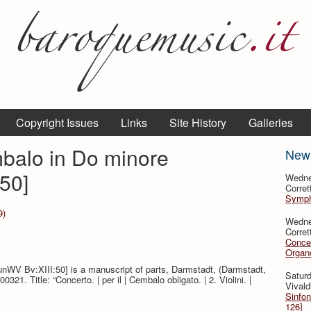
Copyright Issues
Links
Site History
Galleries
balo in Do minore
New
50]
Wedne
Corret
Sympho
9)
Wedne
Corret
Concer
Organo
unWV Bv:XIII:50] is a manuscript of parts, Darmstadt, (Darmstadt,
Saturd
1. Title: “Concerto. | per il | Cembalo obligato. | 2. Violini. |
Vivald
Sinfon
126]