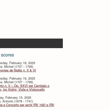
 scores
sday, February 19, 2025
te, Michel (1707 - 1795)
nies de Noëls n. II & IV
sday, February 19, 2025
te, Michel (1707 - 1795)
to n. II – Op. XXVI per Cembalo o
, tre Violini, Viola e Violoncello
ay, February 15, 2025
i, Antonio (1678 - 1741)
ia e Concerto per archi [RV 192] e [RV