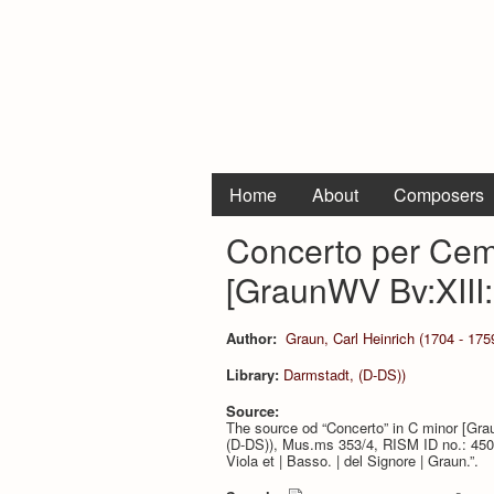
Home
About
Composers
Concerto per Cem
[GraunWV Bv:XIII:
Author:
Graun, Carl Heinrich (1704 - 175
Library:
Darmstadt, (D-DS))
Source:
The source od “Concerto” in C minor [Gra
(D-DS)), Mus.ms 353/4, RISM ID no.: 4500032
Viola et | Basso. | del Signore | Graun.”.