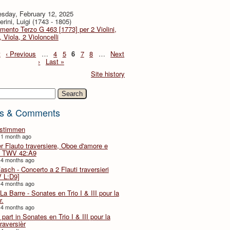
sday, February 12, 2025
rini, Luigi (1743 - 1805)
imento Terzo G 463 [1773] per 2 Violini,
, Viola, 2 Violoncelli
t
‹ Previous
…
4
5
6
7
8
…
Next
›
Last »
Site history
h
s & Comments
lstimmen
 1 month ago
er Flauto traversiere, Oboe d'amore e
 TWV 42:A9
 4 months ago
Fasch - Concerto a 2 Flauti traversieri
 L:D9]
 4 months ago
La Barre - Sonates en Trio I & III pour la
r.
 4 months ago
part in Sonates en Trio I & III pour la
traversièr