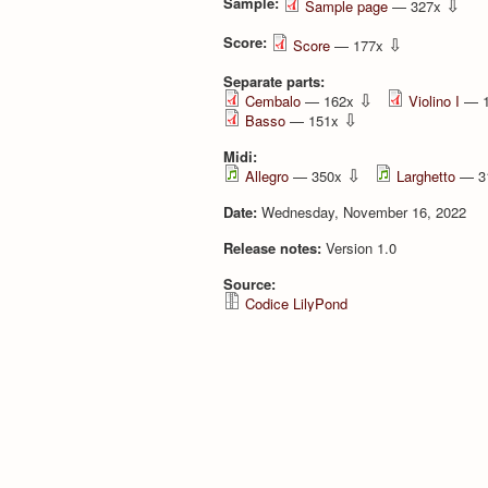
Sample:
⇩
Sample page
— 327x
Score:
⇩
Score
— 177x
Separate parts:
⇩
Cembalo
— 162x
Violino I
— 
⇩
Basso
— 151x
Midi:
⇩
Allegro
— 350x
Larghetto
— 3
Date:
Wednesday, November 16, 2022
Release notes:
Version 1.0
Source:
Codice LilyPond