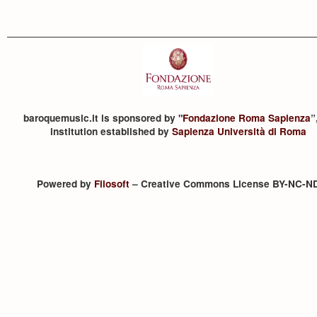
baroquemusic.it is sponsored by "
Fondazione Roma Sapienza
”
institution established by
Sapienza Università di Roma
Powered by
Filosoft
– Creative Commons License BY-NC-N