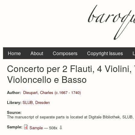
Home
About
Composers
Copyright Issues
L
Concerto per 2 Flauti, 4 Violini, 
Violoncello e Basso
Author:
Dieupart, Charles (c.1667 - 1740)
Library:
SLUB, Dresden
Source:
The manuscript of separate parts is located at Digitale Bibliothek, SLU
Sample:
⇩
Sample
— 508x