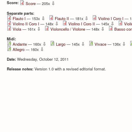
Score:
⇩
Score
— 205x
Separate parts:
⇩
⇩
Flauto I
— 153x
Flauto II
— 181x
Violino I Coro I
— 1
⇩
⇩
Violino II Coro I
— 148x
Violino I Coro II
— 145x
Violi
⇩
⇩
Viola
— 161x
Violoncello / Violone
— 148x
Basso con
Midi:
⇩
⇩
⇩
Andante
— 160x
Largo
— 145x
Vivace
— 136x
⇩
Allegro
— 160x
Date:
Wednesday, October 12, 2011
Release notes:
Version 1.0 with a revised editorial format.