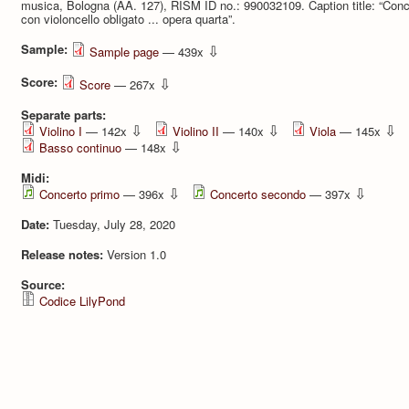
musica, Bologna (AA. 127), RISM ID no.: 990032109. Caption title: “Conce
con violoncello obligato ... opera quarta”.
Sample:
⇩
Sample page
— 439x
Score:
⇩
Score
— 267x
Separate parts:
⇩
⇩
⇩
Violino I
— 142x
Violino II
— 140x
Viola
— 145x
⇩
Basso continuo
— 148x
Midi:
⇩
⇩
Concerto primo
— 396x
Concerto secondo
— 397x
Date:
Tuesday, July 28, 2020
Release notes:
Version 1.0
Source:
Codice LilyPond