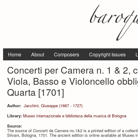
Home
About
Composers
Copyright Issues
L
Concerti per Camera n. 1 & 2, co
Viola, Basso e Violoncello obbl
Quarta [1701]
Author:
Jacchini, Giuseppe (1667 - 1727)
Library:
Museo internazionale e biblioteca della musica di Bologna
Source:
The source of Concerti da Camera no.1&2 is a printed edition of a collect
Silvani, Bologna, 1701. The ancient edition is online available at Museo in