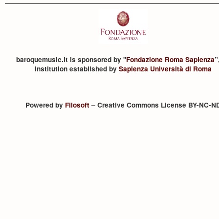
baroquemusic.it is sponsored by "
Fondazione Roma Sapienza
”
institution established by
Sapienza Università di Roma
Powered by
Filosoft
– Creative Commons License BY-NC-N