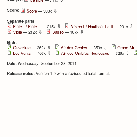
Score:
⇩
Score
— 333x
Separate parts:
⇩
⇩
Flûte I / Flûte II
— 215x
Violon I / Hautbois I e II
— 291x
⇩
⇩
Viola
— 212x
Basso
— 167x
Midi:
⇩
⇩
Ouverture
— 362x
Air des Genies
— 359x
Grand Air
—
⇩
⇩
Les Vents
— 403x
Air des Ombres Heureuses
— 326x
Date:
Wednesday, September 28, 2011
Release notes:
Version 1.0 with a revised editorial format.