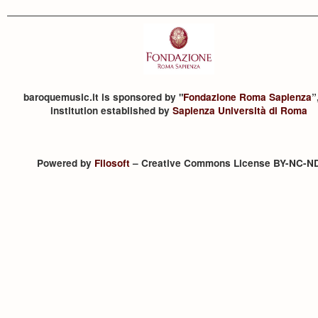
baroquemusic.it is sponsored by "
Fondazione Roma Sapienza
”
institution established by
Sapienza Università di Roma
Powered by
Filosoft
– Creative Commons License BY-NC-N