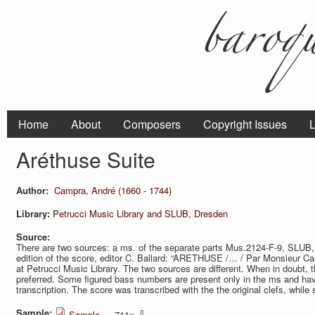
Home
About
Composers
Copyright Issues
L
Aréthuse Suite
Author:
Campra, André (1660 - 1744)
Library:
Petrucci Music Library and SLUB, Dresden
Source:
There are two sources: a ms. of the separate parts Mus.2124-F-9, SLUB,
edition of the score, editor C. Ballard: “ARETHUSE /… / Par Monsieur Ca
at Petrucci Music Library. The two sources are different. When in doubt, t
preferred. Some figured bass numbers are present only in the ms and hav
transcription. The score was transcribed with the the original clefs, while
Sample:
⇩
Sample
— 711x