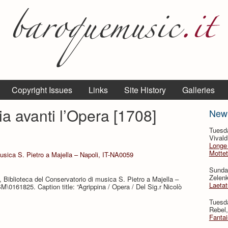
Copyright Issues
Links
Site History
Galleries
ia avanti l’Opera [1708]
New
Tuesd
Vivald
Longe 
Mottet
musica S. Pietro a Majella – Napoli, IT-NA0059
Sunda
Zelenk
 Biblioteca del Conservatorio di musica S. Pietro a Majella –
Laeta
M\0161825. Caption title: “Agrippina / Opera / Del Sig.r Nicolò
Tuesd
Rebel,
Fantai