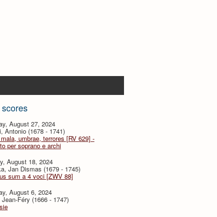
 scores
ay, August 27, 2024
i, Antonio (1678 - 1741)
mala, umbrae, terrores [RV 629] -
to per soprano e archi
y, August 18, 2024
a, Jan Dismas (1679 - 1745)
tus sum a 4 voci [ZWV 88]
ay, August 6, 2024
 Jean-Féry (1666 - 1747)
sie