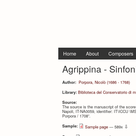
Home
About
Composers
Agrippina - Sinfon
Author:
Porpora, Nicolò (1686 - 1768)
Library:
Biblioteca del Conservatorio di 
Source:
The source is the manuscript of the score,
Napoli, IT-NA0059, identifier: IT\ICCU \MS
Porpora / 1708”.
Sample:
⇩
Sample page
— 589x