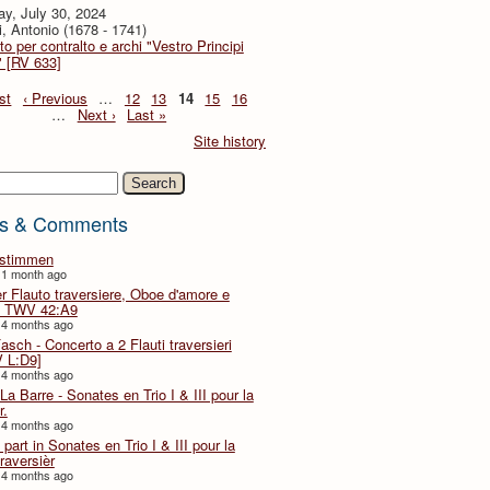
y, July 30, 2024
i, Antonio (1678 - 1741)
to per contralto e archi "Vestro Principi
" [RV 633]
st
‹ Previous
…
12
13
14
15
16
…
Next ›
Last »
Site history
h
s & Comments
lstimmen
 1 month ago
er Flauto traversiere, Oboe d'amore e
 TWV 42:A9
 4 months ago
Fasch - Concerto a 2 Flauti traversieri
 L:D9]
 4 months ago
La Barre - Sonates en Trio I & III pour la
r.
 4 months ago
part in Sonates en Trio I & III pour la
traversièr
 4 months ago