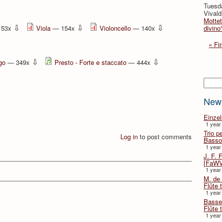
Tuesda
Vivald
Mottet
⇩
⇩
⇩
153x
Viola
— 154x
Violoncello
— 140x
divino
« Fir
⇩
⇩
go
— 349x
Presto - Forte e staccato
— 444x
Searc
New
Einze
1 year
Trio p
Log in
to post comments
Basso
1 year
J. F. 
[FaWV
1 year
M. de 
Flûte t
1 year
Basse 
Flûte 
1 year