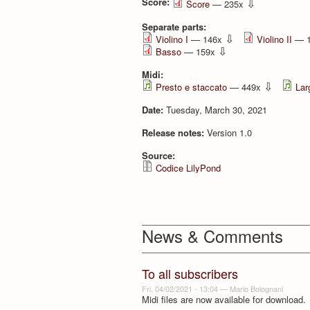
Score:
⇩
Score
— 235x
Separate parts:
⇩
Violino I
— 146x
Violino II
— 
⇩
Basso
— 159x
Midi:
⇩
Presto e staccato
— 449x
Lar
Date:
Tuesday, March 30, 2021
Release notes:
Version 1.0
Source:
Codice LilyPond
News & Comments
To all subscribers
Fri, 04/02/2021 - 13:04
—
Mario Bolognani
Midi files are now available for download.