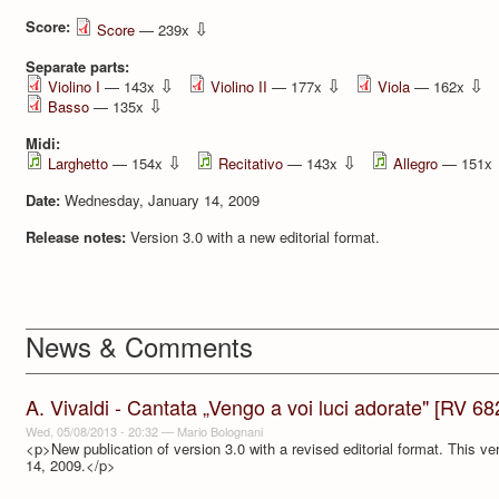
Score:
⇩
Score
— 239x
Separate parts:
⇩
⇩
⇩
Violino I
— 143x
Violino II
— 177x
Viola
— 162x
⇩
Basso
— 135x
Midi:
⇩
⇩
Larghetto
— 154x
Recitativo
— 143x
Allegro
— 151x
Date:
Wednesday, January 14, 2009
Release notes:
Version 3.0 with a new editorial format.
News & Comments
A. Vivaldi - Cantata „Vengo a voi luci adorate" [RV 68
Wed, 05/08/2013 - 20:32
—
Mario Bolognani
<p>New publication of version 3.0 with a revised editorial format. This ve
14, 2009.</p>