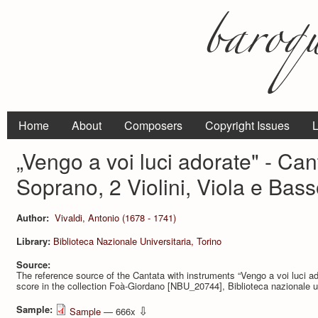
Home
About
Composers
Copyright Issues
L
„Vengo a voi luci adorate" - Can
Soprano, 2 Violini, Viola e Bas
Author:
Vivaldi, Antonio (1678 - 1741)
Library:
Biblioteca Nazionale Universitaria, Torino
Source:
The reference source of the Cantata with instruments “Vengo a voi luci ad
score in the collection Foà-Giordano [NBU_20744], Biblioteca nazionale uni
Sample:
⇩
Sample
— 666x