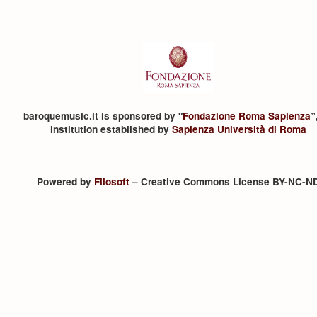
baroquemusic.it is sponsored by "
Fondazione Roma Sapienza
”
institution established by
Sapienza Università di Roma
Powered by
Filosoft
– Creative Commons License BY-NC-N