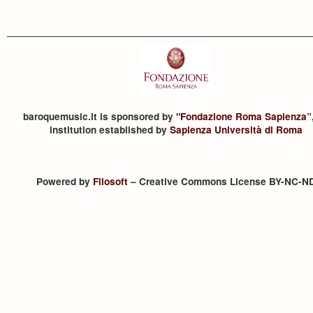
baroquemusic.it is sponsored by "
Fondazione Roma Sapienza
”
institution established by
Sapienza Università di Roma
Powered by
Filosoft
– Creative Commons License BY-NC-N