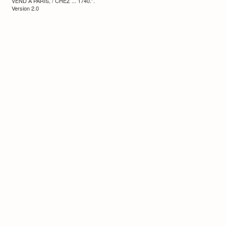
VEND A PARIS, / CHEZ ... 1740.”.
Version 2.0