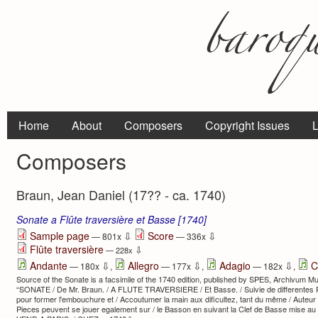
Home
About
Composers
Copyright Issues
L
Composers
Braun, Jean Daniel (17?? - ca. 1740)
Sonate a Flûte traversière et Basse [1740]
⇩
⇩
Sample page
Score
— 801x
— 336x
Flûte traversière
⇩
— 228x
⇩
⇩
⇩
Andante
Allegro
Adagio
C
— 180x
,
— 177x
,
— 182x
,
Source of the Sonate is a facsimile of the 1740 edition, published by SPES, Archivum Mu
“SONATE / De Mr. Braun. / A FLUTE TRAVERSIERE / Et Basse. / Suivie de differentes
pour former l'embouchure et / Accoutumer la main aux dificultez, tant du même / Auteu
Pieces peuvent se jouer egalement sur / le Basson en suivant la Clef de Basse mise a