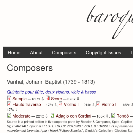
Home
About
Composers
Copyright Issues
L
Composers
Vanhal, Johann Baptist (1739 - 1813)
Quintette pour flûte, deux violons, viole & basso
⇩
⇩
Sample
Score
— 617x
— 378x
Flauto traverso
Violino I
Violino II
⇩
⇩
— 175x
,
— 214x
,
— 152x
⇩
157x
⇩
⇩
Moderato
Adagio con Sordini
Rondò
— 221x
,
— 165x
,
—
Source is a printed edition in five separate parts by Bossler & Companie, Spire. Caption ti
Sig.r VANHALL / pour la / FLUTE / DEUX VIOLONS / VIOLE & / BASSO. / Le premier essa
”, Giedde's Collection (Gieddes Sa
nouvellement inventée. / par / Henri Philippe Bossler.