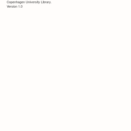
Copenhagen University Library.
Version 1.0