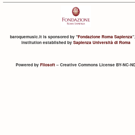
baroquemusic.it is sponsored by "
Fondazione Roma Sapienza
”
institution established by
Sapienza Università di Roma
Powered by
Filosoft
– Creative Commons License BY-NC-N