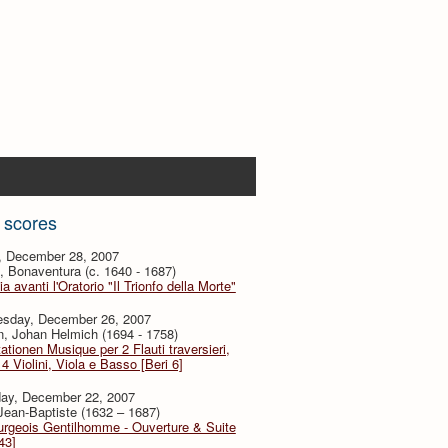
 scores
y, December 28, 2007
i, Bonaventura (c. 1640 - 1687)
ia avanti l'Oratorio "Il Trionfo della Morte"
sday, December 26, 2007
, Johan Helmich (1694 - 1758)
ationen Musique per 2 Flauti traversieri,
4 Violini, Viola e Basso [Beri 6]
day, December 22, 2007
 Jean-Baptiste (1632 – 1687)
urgeois Gentilhomme - Ouverture & Suite
43]