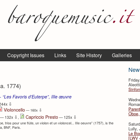
Copyright Issues
Links
Site History
Galleries
New
Frida
ca. 1774)
Aleott
Sinfon
 - “Les Favoris d'Euterpe”, IIIe œuvre
Wedne
⇩
Roman
244x
Parent
Violoncello
⇩
— 160x
Oboe, 
⇩
⇩
Capriccio Presto
— 132x
,
— 125x
 trios pour une flûte, un violon et un violoncel... IIIe oeuvre” (1757), is the
Satur
ca, BNF, Paris.
Lully,
Le Bo
[LWV 