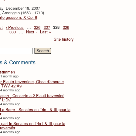
ay, December 18, 2007
i, Arcangelo (1653 - 1713)
to grosso n. X Op. 6
st
‹ Previous
…
326
327
328
329
330
…
Next ›
Last »
Site history
h
s & Comments
lstimmen
 1 month ago
er Flauto traversiere, Oboe d'amore e
 TWV 42:A9
 4 months ago
Fasch - Concerto a 2 Flauti traversieri
 L:D9]
 4 months ago
La Barre - Sonates en Trio I & III pour la
r.
 4 months ago
part in Sonates en Trio I & III pour la
traversièr
 4 months ago