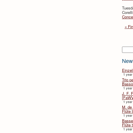
Tuesd
Corell
Concer
« Fir
Searc
New
Einze
1 year
Trio p
Basso
1 year
J. F. 
[FaWV
1 year
M. de 
Flûte t
1 year
Basse 
Flûte 
1 year