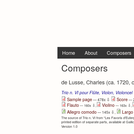
Home
About
Composers
Composers
de Lusse, Charles (ca. 1720, 
Trio n. VI pour Flûte, Violon, Violoncel
⇩
Sample page
Score
— 478x
— 
Flauto
Violino
⇩
⇩
— 160x
,
— 163x
,
⇩
Allegro comodo
Largo
— 145x
,
The source of Trio n. VI from “Les Favoris d'Euterpe,
printed edition of separate parts, available at Galli
Version 1.0