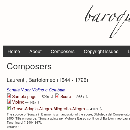
Home
About
Composers
Copyright Issues
L
Composers
Laurenti, Bartolomeo (1644 - 1726)
Sonata V per Violino e Cembalo
⇩
⇩
Sample page
Score
— 520x
— 265x
Violino
⇩
— 148x
⇩
Grave-Adagio-Allegro-Allegretto-Allegro
— 410x
The source of Sonata in B minor is a manuscript of the score, Biblioteca del Conservator
2495. Title on source: “Sonata quinta per Violino e Basso continuo di Bartolommeo Laure
Tacchinardi (1840-1917).
Version 1.0