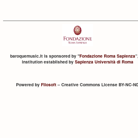
baroquemusic.it is sponsored by "
Fondazione Roma Sapienza
”
institution established by
Sapienza Università di Roma
Powered by
Filosoft
– Creative Commons License BY-NC-N