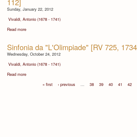
112]
Sunday, January 22, 2012
Vivaldi, Antonio (1678 - 1741)
Read more
Sinfonia da "L'Olimpiade" [RV 725, 1734
Wednesday, October 24, 2012
Vivaldi, Antonio (1678 - 1741)
Read more
« first
‹ previous
…
38
39
40
41
42