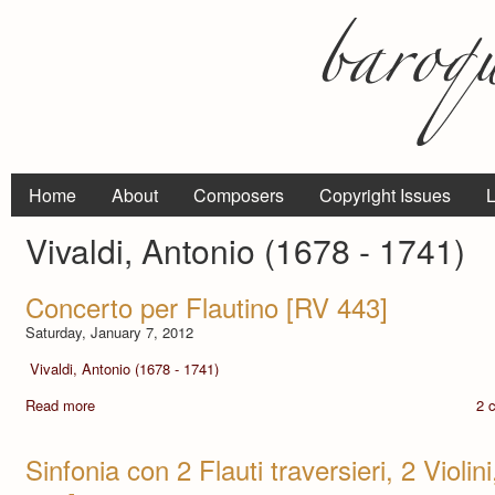
Home
About
Composers
Copyright Issues
L
Vivaldi, Antonio (1678 - 1741)
Concerto per Flautino [RV 443]
Saturday, January 7, 2012
Vivaldi, Antonio (1678 - 1741)
Read more
2 
Sinfonia con 2 Flauti traversieri, 2 Violi