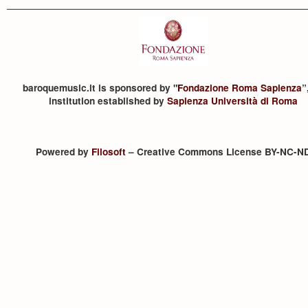
baroquemusic.it is sponsored by "
Fondazione Roma Sapienza
”
institution established by
Sapienza Università di Roma
Powered by
Filosoft
– Creative Commons License BY-NC-N