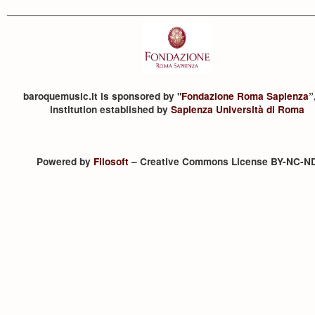
baroquemusic.it is sponsored by "
Fondazione Roma Sapienza
”
institution established by
Sapienza Università di Roma
Powered by
Filosoft
– Creative Commons License BY-NC-N