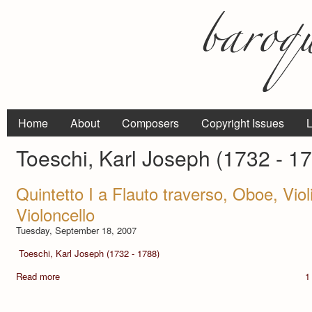
Home
About
Composers
Copyright Issues
L
Toeschi, Karl Joseph (1732 - 1
Quintetto I a Flauto traverso, Oboe, Viol
Violoncello
Tuesday, September 18, 2007
Toeschi, Karl Joseph (1732 - 1788)
Read more
1