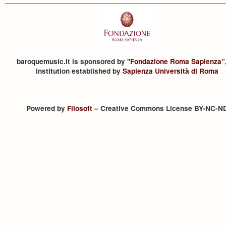
baroquemusic.it is sponsored by "
Fondazione Roma Sapienza
”
institution established by
Sapienza Università di Roma
Powered by
Filosoft
– Creative Commons License BY-NC-N