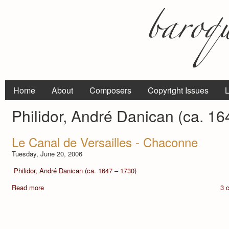
Home
About
Composers
Copyright Issues
L
Philidor, André Danican (ca. 16
Le Canal de Versailles - Chaconne
Tuesday, June 20, 2006
Philidor, André Danican (ca. 1647 – 1730)
Read more
3 