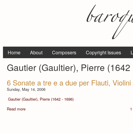
Home
About
Composers
Copyright Issues
L
Gautier (Gaultier), Pierre (1642
6 Sonate a tre e a due per Flauti, Violin
Sunday, May 14, 2006
Gautier (Gaultier), Pierre (1642 - 1696)
Read more
1