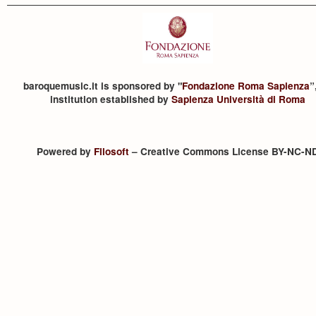
baroquemusic.it is sponsored by "
Fondazione Roma Sapienza
”
institution established by
Sapienza Università di Roma
Powered by
Filosoft
– Creative Commons License BY-NC-N