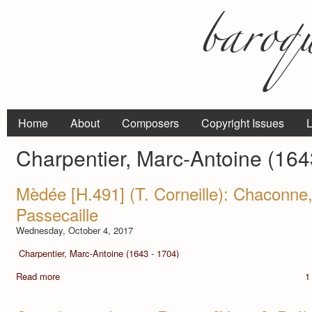
Home
About
Composers
Copyright Issues
L
Charpentier, Marc-Antoine (164
Mèdée [H.491] (T. Corneille): Chaconn
Passecaille
Wednesday, October 4, 2017
Charpentier, Marc-Antoine (1643 - 1704)
Read more
1