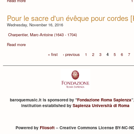
Read more
1
Pour le sacre d'un évêque pour cordes 
Wednesday, November 16, 2016
Charpentier, Marc-Antoine (1643 - 1704)
Read more
« first
‹ previous
1
2
3
4
5
6
7
baroquemusic.it is sponsored by "
Fondazione Roma Sapienza
”
institution established by
Sapienza Università di Roma
Powered by
Filosoft
– Creative Commons License BY-NC-N