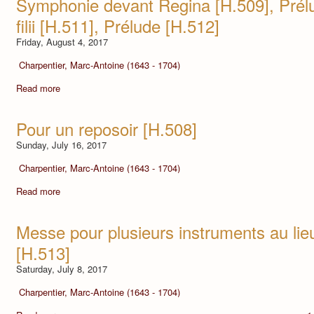
Symphonie devant Regina [H.509], Prél
filii [H.511], Prélude [H.512]
Friday, August 4, 2017
Charpentier, Marc-Antoine (1643 - 1704)
Read more
Pour un reposoir [H.508]
Sunday, July 16, 2017
Charpentier, Marc-Antoine (1643 - 1704)
Read more
Messe pour plusieurs instruments au lie
[H.513]
Saturday, July 8, 2017
Charpentier, Marc-Antoine (1643 - 1704)