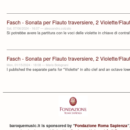
Fasch - Sonata per Flauto traversiere, 2 Violette/Flauti 
Sat, 07/06/2024 - 16:07
—
alessandro.colzato
Si potrebbe avere la partitura con le voci delle violette in chiave di contra
Fasch - Sonata per Flauto traversiere, 2 Violette/Flauti 
Mon, 01/15/2024 - 18:08
—
Mario Bolognani
I published the separate parts for "Violette" in alto clef and an octave low
baroquemusic.it is sponsored by "
Fondazione Roma Sapienza
”