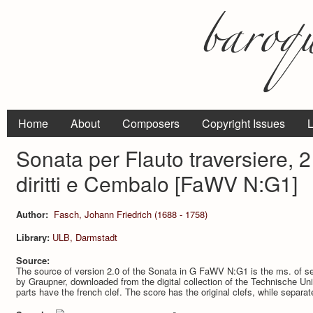
Home
About
Composers
Copyright Issues
L
Sonata per Flauto traversiere, 2 
diritti e Cembalo [FaWV N:G1]
Author:
Fasch, Johann Friedrich (1688 - 1758)
Library:
ULB, Darmstadt
Source:
The source of version 2.0 of the Sonata in G FaWV N:G1 is the ms. of s
by Graupner, downloaded from the digital collection of the Technische Uni
parts have the french clef. The score has the original clefs, while separa