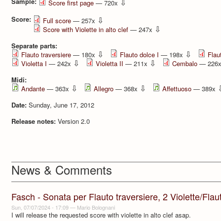
Sample:
⇩
Score first page
— 720x
Score:
⇩
Full score
— 257x
⇩
Score with Violette in alto clef
— 247x
Separate parts:
⇩
⇩
Flauto traversiere
— 180x
Flauto dolce I
— 198x
Flau
⇩
⇩
Violetta I
— 242x
Violetta II
— 211x
Cembalo
— 226
Midi:
⇩
⇩
Andante
— 363x
Allegro
— 368x
Affettuoso
— 389x
Date:
Sunday, June 17, 2012
Release notes:
Version 2.0
News & Comments
Fasch - Sonata per Flauto traversiere, 2 Violette/Flauti 
Sun, 07/07/2024 - 17:09
—
Mario Bolognani
I will release the requested score with violette in alto clef asap.