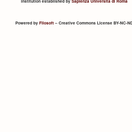
institution established by
Sapienza Università di Roma
Powered by
Filosoft
– Creative Commons License BY-NC-N