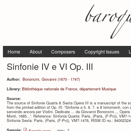
Home
About
Composers
Copyright Issues
L
Sinfonie IV e VI Op. III
Author:
Bononcini, Giovanni (1670 - 1747)
Library:
Bibliothèque nationale de France, département Musique
Source:
The source of Sinfonie Quarta & Sesta Opera III is a manuscript of the s
from the printed edition of Op. III: “Sinfonie a 5. 6. 7. e 8 Istromenti, co
servendo ancora per Violini. Dedicate ... da Giovanni Bononcini..., Oper
Monti, 1685...”. Reference: Sinfonia Quarta: Paris, (Paris, (F-Pn)), VM7
Sinfonia Sesta: Paris, (Paris, (F-Pn)), VM7-1476, RISM ID no.: 84002324
Sample:
⇩
Sample page
— 239x