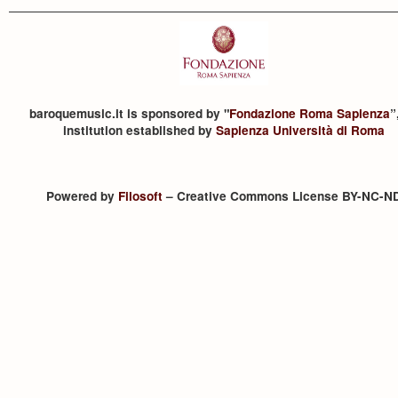
baroquemusic.it is sponsored by "
Fondazione Roma Sapienza
”
institution established by
Sapienza Università di Roma
Powered by
Filosoft
– Creative Commons License BY-NC-N