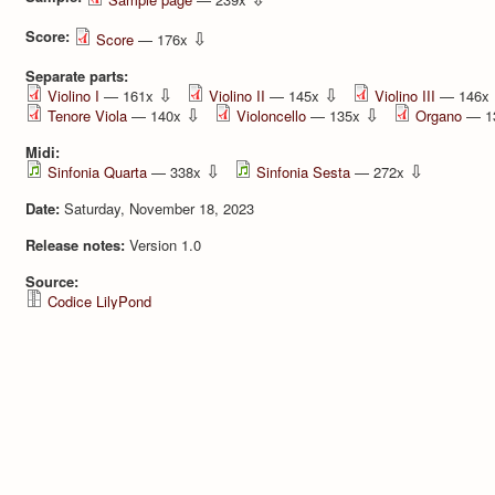
Score:
⇩
Score
— 176x
Separate parts:
⇩
⇩
Violino I
— 161x
Violino II
— 145x
Violino III
— 146x
⇩
⇩
Tenore Viola
— 140x
Violoncello
— 135x
Organo
— 1
Midi:
⇩
⇩
Sinfonia Quarta
— 338x
Sinfonia Sesta
— 272x
Date:
Saturday, November 18, 2023
Release notes:
Version 1.0
Source:
Codice LilyPond