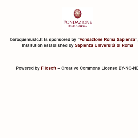
baroquemusic.it is sponsored by "
Fondazione Roma Sapienza
”
institution established by
Sapienza Università di Roma
Powered by
Filosoft
– Creative Commons License BY-NC-N