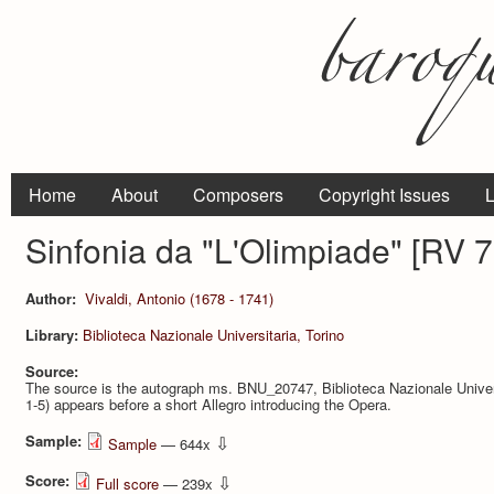
Home
About
Composers
Copyright Issues
L
Sinfonia da "L'Olimpiade" [RV 
Author:
Vivaldi, Antonio (1678 - 1741)
Library:
Biblioteca Nazionale Universitaria, Torino
Source:
The source is the autograph ms. BNU_20747, Biblioteca Nazionale Universi
1-5) appears before a short Allegro introducing the Opera.
Sample:
⇩
Sample
— 644x
Score:
⇩
Full score
— 239x