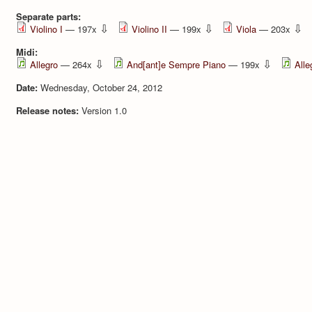
Separate parts:
⇩
⇩
⇩
Violino I
— 197x
Violino II
— 199x
Viola
— 203x
Midi:
⇩
⇩
Allegro
— 264x
And[ant]e Sempre Piano
— 199x
Alle
Date:
Wednesday, October 24, 2012
Release notes:
Version 1.0