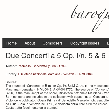
Home
About
Composers
Copyright Issues
L
Due Concerti a 5 Op. I/n. 5 & 6
Author:
Marcello, Benedetto (1686 - 1739)
Library:
Biblioteca nazionale Marciana - Venezia - IT- VE0049
Source:
The source of “Concerto” in B minor Op. I/5 SelM C793, is the manuscript
Marciana - Venezia - IT- VE0049, ARM0014776. The source of “Concerto” 
C796, is the manuscript of the score, Biblioteca nazionale Marciana - 
Both concerts are included in the collection with caption title: “Concerti a
Violoncello obbligato / Opera Prima / di Benedetto Marcello nob. ven. dil
da Gius. Sala in Venezia nel 1708, e dedicata dall'autore all'ill.ma ed ec
Copia tratta fedelmente dalla stampa”.