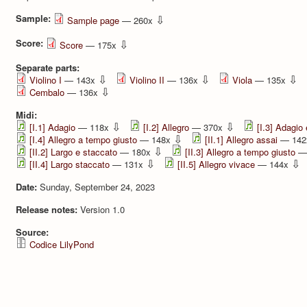
Sample:
⇩
Sample page
— 260x
Score:
⇩
Score
— 175x
Separate parts:
⇩
⇩
⇩
Violino I
— 143x
Violino II
— 136x
Viola
— 135x
⇩
Cembalo
— 136x
Midi:
⇩
⇩
[I.1] Adagio
— 118x
[I.2] Allegro
— 370x
[I.3] Adagio
⇩
[I.4] Allegro a tempo giusto
— 148x
[II.1] Allegro assai
— 14
⇩
[II.2] Largo e staccato
— 180x
[II.3] Allegro a tempo giusto
—
⇩
⇩
[II.4] Largo staccato
— 131x
[II.5] Allegro vivace
— 144x
Date:
Sunday, September 24, 2023
Release notes:
Version 1.0
Source:
Codice LilyPond