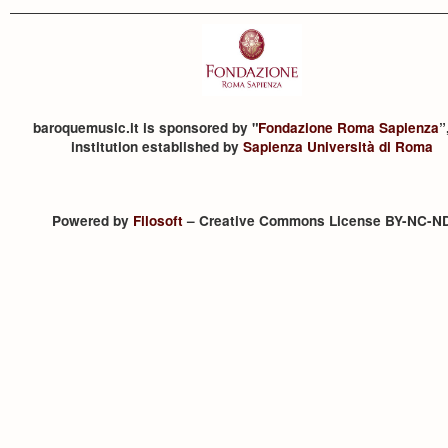
baroquemusic.it is sponsored by "
Fondazione Roma Sapienza
”
institution established by
Sapienza Università di Roma
Powered by
Filosoft
– Creative Commons License BY-NC-N