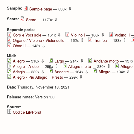
Sample:
⇩
Sample page
— 838x
Score:
⇩
Score
— 1179x
Separate parts:
⇩
⇩
Coro e Voci sole
— 161x
Violino I
— 160x
Violino II
—
⇩
⇩
Organo / Violone / Violoncello
— 162x
Tromba
— 183x
⇩
Oboe II
— 143x
Midi:
⇩
⇩
Allegro
— 310x
Largo
— 214x
Andante molto
— 137
⇩
⇩
Allegro - A due
— 299x
Allegro molto
— 280x
Allegro
⇩
⇩
⇩
Adagio
— 332x
Andante
— 184x
Allegro
— 194x
⇩
Allegro - Più Allegro _ Presto
— 299x
Date:
Thursday, November 18, 2021
Release notes:
Version 1.0
Source:
Codice LilyPond