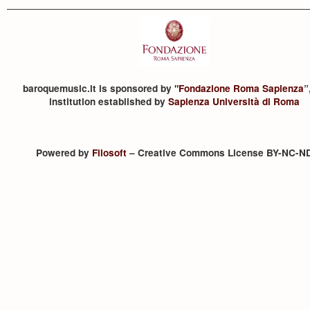
baroquemusic.it is sponsored by "
Fondazione Roma Sapienza
”
institution established by
Sapienza Università di Roma
Powered by
Filosoft
– Creative Commons License BY-NC-N