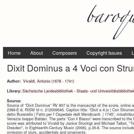
Home
About
Composers
Copyright Issues
L
Dixit Dominus a 4 Voci con Str
Author:
Vivaldi, Antonio (1678 - 1741)
Library:
Sächsische Landesbibliothek - Staats- und Universitätsbibliothe
Source:
Source of “Dixit Dominus” RV 807 is the manuscript of the score, online
2389-E-6, RISM Id n. 212009545. Caption title: “Dixit a 4:|o | Con Strumen
detto Buranello | Fatto per l' Ospedale delli Mendicanti. | 1745”, misattrib
Venezia Iseppo Baldan. The parts “Con il Basso” were transcribed to the
score was attributed to Vivaldi by Janice Stockigt and Michael Talbot, "
Dresden", in Eighteenth-Century Music (2006), p.35-6. The source includ
omission of slurs, accidentals and ornaments.