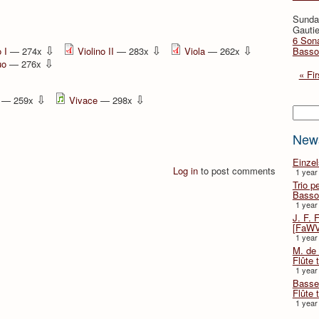
Sunda
Gautie
6 Sona
⇩
⇩
⇩
 I
— 274x
Violino II
— 283x
Viola
— 262x
Basso
⇩
uo
— 276x
« Fir
⇩
⇩
— 259x
Vivace
— 298x
Searc
New
Einze
Log in
to post comments
1 year
Trio p
Basso
1 year
J. F. 
[FaWV
1 year
M. de 
Flûte t
1 year
Basse 
Flûte 
1 year