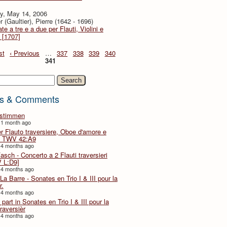
y, May 14, 2006
r (Gaultier), Pierre (1642 - 1696)
te a tre e a due per Flauti, Violini e
 [1707]
st
‹ Previous
…
337
338
339
340
341
h
s & Comments
lstimmen
 1 month ago
er Flauto traversiere, Oboe d'amore e
 TWV 42:A9
 4 months ago
Fasch - Concerto a 2 Flauti traversieri
 L:D9]
 4 months ago
La Barre - Sonates en Trio I & III pour la
r.
 4 months ago
part in Sonates en Trio I & III pour la
traversièr
 4 months ago