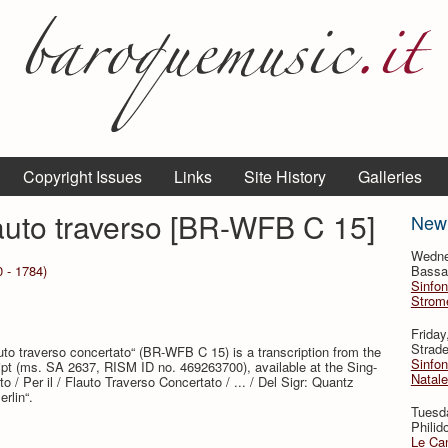
Copyright Issues
Links
Site History
Galleries
lauto traverso [BR-WFB C 15]
New
Wedne
 - 1784)
Bassan
Sinfon
Strome
Frida
Strade
auto traverso concertato“ (BR-WFB C 15) is a transcription from the
Sinfon
ipt (ms. SA 2637, RISM ID no. 469263700), available at the Sing-
Natale
o / Per il / Flauto Traverso Concertato / ... / Del Sigr: Quantz
rlin“.
Tuesd
Philid
Le Can