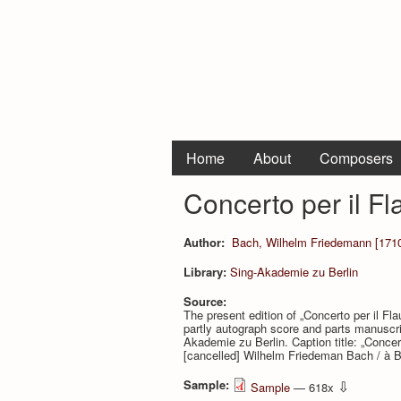
Home
About
Composers
Concerto per il F
Author:
Bach, Wilhelm Friedemann [1710
Library:
Sing-Akademie zu Berlin
Source:
The present edition of „Concerto per il Fl
partly autograph score and parts manuscr
Akademie zu Berlin. Caption title: „Concert
[cancelled] Wilhelm Friedeman Bach / à Be
Sample:
⇩
Sample
— 618x