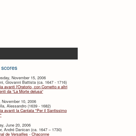
 scores
sday, November 15, 2006
i, Giovanni Battista (ca. 1647 - 1716)
ia avanti l'Oratorio, con Cornetto e altri
nti da “La Morte delusa“
y, November 10, 2006
lla, Alessandro (1639 - 1682)
ia avanti la Cantata "Per il Santissimo
"
ay, June 20, 2006
or, André Danican (ca. 1647 – 1730)
al de Versailles - Chaconne