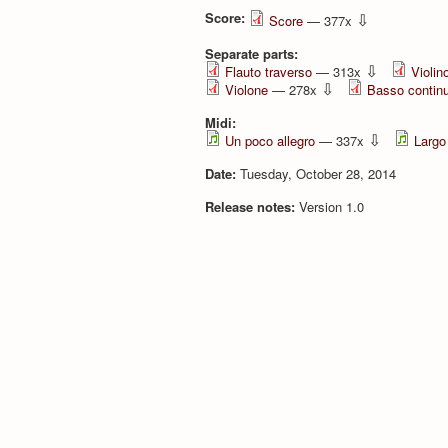
Score:
⇩
Score
— 377x
Separate parts:
⇩
Flauto traverso
— 313x
Violino
⇩
Violone
— 278x
Basso contin
Midi:
⇩
Un poco allegro
— 337x
Largo
Date:
Tuesday, October 28, 2014
Release notes:
Version 1.0