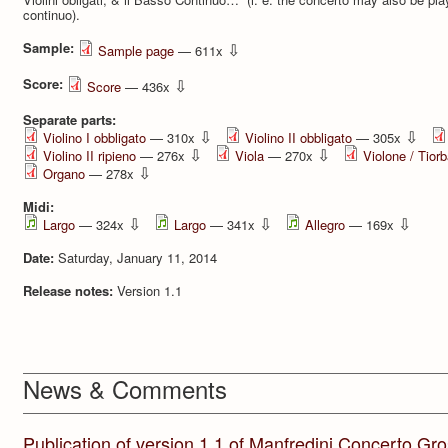
continuo).
Sample:
⇩
Sample page
— 611x
Score:
⇩
Score
— 436x
Separate parts:
⇩
⇩
Violino I obbligato
— 310x
Violino II obbligato
— 305x
⇩
⇩
Violino II ripieno
— 276x
Viola
— 270x
Violone / Tior
⇩
Organo
— 278x
Midi:
⇩
⇩
⇩
Largo
— 324x
Largo
— 341x
Allegro
— 169x
Date:
Saturday, January 11, 2014
Release notes:
Version 1.1
News & Comments
Publication of version 1.1 of Manfredini Concerto Gro