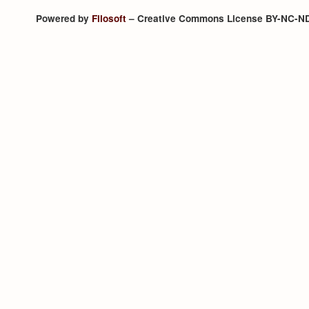
Powered by
Filosoft
– Creative Commons License BY-NC-N