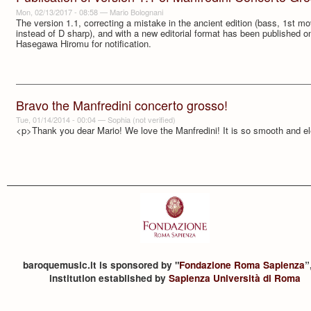
Mon, 02/13/2017 - 08:58
—
Mario Bolognani
The version 1.1, correcting a mistake in the ancient edition (bass, 1st mov
instead of D sharp), and with a new editorial format has been published 
Hasegawa Hiromu for notification.
Bravo the Manfredini concerto grosso!
Tue, 01/14/2014 - 00:04
—
Sophia (not verified)
<p>Thank you dear Mario! We love the Manfredini! It is so smooth and el
baroquemusic.it is sponsored by "
Fondazione Roma Sapienza
”
institution established by
Sapienza Università di Roma