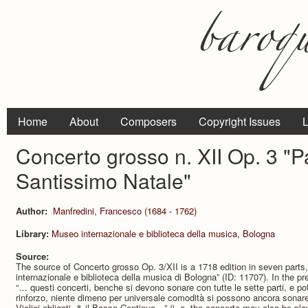
Home
About
Composers
Copyright Issues
L
Concerto grosso n. XII Op. 3 "Pa
Santissimo Natale"
Author:
Manfredini, Francesco (1684 - 1762)
Library:
Museo internazionale e biblioteca della musica, Bologna
Source:
The source of Concerto grosso Op. 3/XII is a 1718 edition in seven parts,
internazionale e biblioteca della musica di Bologna” (ID: 11707). In the 
“… questi concerti, benche si devono sonare con tutte le sette parti, e po
rinforzo, niente dimeno per universale comodità si possono ancora sonare à
Violini obligati, & il Basso Continuo…” (i. e. the concerto may also be play