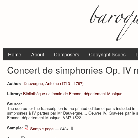
Home
About
Composers
Copyright Issues
L
Concert de simphonies Op. IV n.
Author:
Dauvergne, Antoine (1713 - 1797)
Library:
Bibliothèque nationale de France, département Musique
Source:
The source for the transcription is the printed edition of parts included in 
simphonies à IV parties par Mr Dauvergne,... Oeuvre IV. Gravées par le sr
France, département Musique, VM7-1522.
Sample:
⇩
Sample page
— 243x