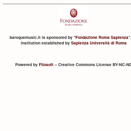
baroquemusic.it is sponsored by "
Fondazione Roma Sapienza
”
institution established by
Sapienza Università di Roma
Powered by
Filosoft
– Creative Commons License BY-NC-N