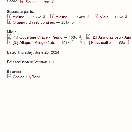
Score:
⇩
Score
— 189x
Separate parts:
⇩
⇩
⇩
Violino I
— 165x
Violino II
— 142x
Viola
— 175x
⇩
Organo / Basso continuo
— 201x
Midi:
⇩
[1.] Ouverture Grave - Presto
— 168x
[2.] Aria grazioso - Aria
⇩
⇩
[3.] Allegro - Allegro 2.do
— 151x
[4.] Passacaille
— 168x
Date:
Thursday, June 20, 2024
Release notes:
Version 1.0
Source:
Codice LilyPond