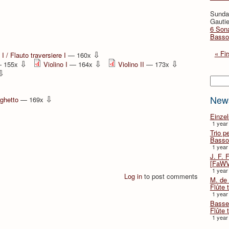
Sunda
Gautie
6 Sona
Basso
⇩
« Fir
I / Flauto traversiere I
— 160x
⇩
⇩
⇩
 155x
Violino I
— 164x
Violino II
— 173x
⇩
Searc
⇩
New
rghetto
— 169x
Einze
1 year
Trio p
Basso
1 year
J. F. 
[FaWV
1 year
Log in
to post comments
M. de 
Flûte t
1 year
Basse 
Flûte 
1 year