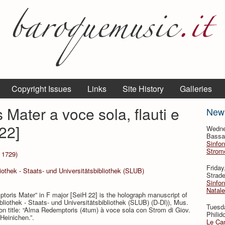
Copyright Issues
Links
Site History
Galleries
Mater a voce sola, flauti e
New
22]
Wedne
Bassan
Sinfon
Strome
 1729)
Frida
othek - Staats- und Universitätsbibliothek (SLUB)
Strade
Sinfon
Natale
oris Mater” in F major [SeiH 22] is the holograph manuscript of
iothek - Staats- und Universitätsbibliothek (SLUB) (D-Dl)), Mus.
Tuesd
 title: “Alma Redemptoris (4tum) à voce sola con Strom di Giov.
Philid
 Heinichen.”.
Le Can