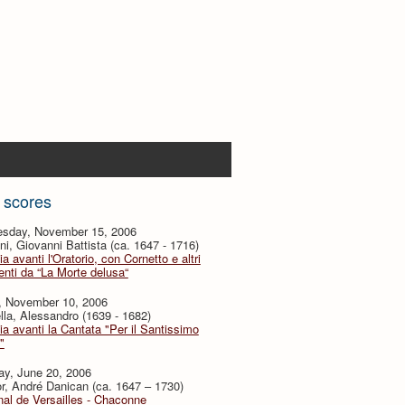
 scores
sday, November 15, 2006
i, Giovanni Battista (ca. 1647 - 1716)
ia avanti l'Oratorio, con Cornetto e altri
nti da “La Morte delusa“
y, November 10, 2006
lla, Alessandro (1639 - 1682)
ia avanti la Cantata "Per il Santissimo
"
ay, June 20, 2006
or, André Danican (ca. 1647 – 1730)
al de Versailles - Chaconne