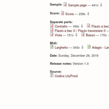
Sample:
⇩
Sample page
— 441x
Score:
⇩
Score
— 239x
Separate parts:
⇩
Contralto
— 160x
Flauto a bec 
Flauto a bec II / Flauto traversiere II
—
⇩
Viola
— 151x
Basso
— 170x
Midi:
⇩
Larghetto
— 343x
Adagio - La
Date:
Sunday, December 29, 2019
Release notes:
Version 1.0
Source:
Codice LilyPond