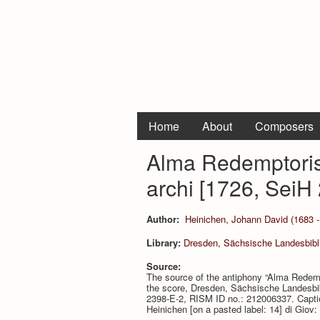
Home
About
Composers
Alma Redemptoris 
archi [1726, SeiH 
Author:
Heinichen, Johann David (1683 -
Library:
Dresden, Sächsische Landesbibli
Source:
The source of the antiphony “Alma Redempt
the score, Dresden, Sächsische Landesbibl
2398-E-2, RISM ID no.: 212006337. Caption
Heinichen [on a pasted label: 14] di Giov: