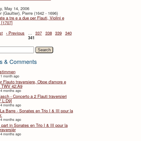
y, May 14, 2006
r (Gaultier), Pierre (1642 - 1696)
te a tre e a due per Flauti, Violini e
 [1707]
st
‹ Previous
…
337
338
339
340
341
h
s & Comments
lstimmen
 1 month ago
er Flauto traversiere, Oboe d'amore e
 TWV 42:A9
 4 months ago
Fasch - Concerto a 2 Flauti traversieri
 L:D9]
 4 months ago
La Barre - Sonates en Trio I & III pour la
r.
 4 months ago
part in Sonates en Trio I & III pour la
traversièr
 4 months ago