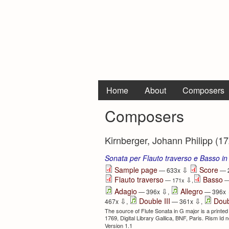
Home
About
Composers
Composers
Kirnberger, Johann Philipp (17
Sonata per Flauto traverso e Basso in
⇩
Sample page
Score
— 633x
— 
Flauto traverso
Basso
⇩
— 171x
,
—
⇩
Adagio
Allegro
— 396x
,
— 396x
⇩
⇩
Double III
Doub
467x
,
— 361x
,
The source of Flute Sonata in G major is a printed
1769, Digital Library Gallica, BNF, Paris. Rism Id
Version 1.1