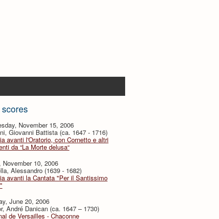
 scores
sday, November 15, 2006
i, Giovanni Battista (ca. 1647 - 1716)
ia avanti l'Oratorio, con Cornetto e altri
nti da “La Morte delusa“
y, November 10, 2006
lla, Alessandro (1639 - 1682)
ia avanti la Cantata "Per il Santissimo
"
ay, June 20, 2006
or, André Danican (ca. 1647 – 1730)
al de Versailles - Chaconne