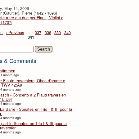
y, May 14, 2006
r (Gaultier), Pierre (1642 - 1696)
te a tre e a due per Flauti, Violini e
 [1707]
st
‹ Previous
…
337
338
339
340
341
h
s & Comments
lstimmen
 1 month ago
er Flauto traversiere, Oboe d'amore e
 TWV 42:A9
 4 months ago
Fasch - Concerto a 2 Flauti traversieri
 L:D9]
 4 months ago
La Barre - Sonates en Trio I & III pour la
r.
 4 months ago
part in Sonates en Trio I & III pour la
traversièr
 4 months ago