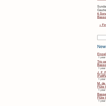
Sunda
Gautie
6 Sona
Basso
« Fir
Searc
New
Einze
1 year
Trio p
Basso
1 year
J. F. 
[FaWV
1 year
M. de 
Flûte t
1 year
Basse 
Flûte 
1 year