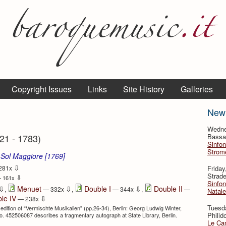
Copyright Issues
Links
Site History
Galleries
New
Wedne
21 - 1783)
Bassan
Sinfon
Strome
 Sol Maggiore [1769]
⇩
Frida
281x
Strade
⇩
 161x
Sinfon
⇩
⇩
⇩
Menuet
Double I
Double II
,
— 332x
,
— 344x
,
—
Natale
⇩
le IV
— 238x
Tuesd
 edition of “Vermischte Musikalien” (pp.26-34), Berlin: Georg Ludwig Winter,
Philid
 no. 452506087 describes a fragmentary autograph at State Library, Berlin.
Le Can