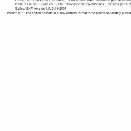
2006; P. Gautier –
da “
Suite en F ut fa - Chaconne
Symphonies... divisées per sui
Gallica, BNF, version 1.0, 3-11-2007.
Version 2.0 - The edition collects in a new editorial format three pieces separately publ