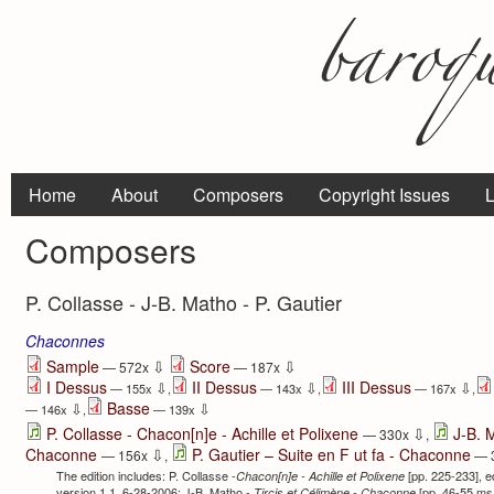
Home
About
Composers
Copyright Issues
L
Composers
P. Collasse - J-B. Matho - P. Gautier
Chaconnes
⇩
⇩
Sample
Score
— 572x
— 187x
I Dessus
II Dessus
III Dessus
⇩
⇩
⇩
— 155x
,
— 143x
,
— 167x
,
Basse
⇩
⇩
— 146x
,
— 139x
⇩
P. Collasse - Chacon[n]e - Achille et Polixene
J-B. 
— 330x
,
⇩
Chaconne
P. Gautier – Suite en F ut fa - Chaconne
— 156x
,
— 
The edition includes: P. Collasse -
[pp. 225-233], e
Chacon[n]e - Achille et Polixene
version 1.1, 6-28-2006; J-B. Matho -
[pp. 46-55 ms 
Tircis et Célimène -
Chaconne