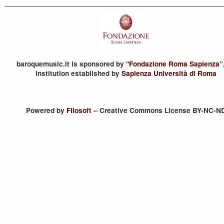
baroquemusic.it is sponsored by "
Fondazione Roma Sapienza
”
institution established by
Sapienza Università di Roma
Powered by
Filosoft
– Creative Commons License BY-NC-N