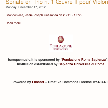
Sonate en Trio n. 1 Œuvre II pour Violo
Monday, December 17, 2012
Mondonville, Jean-Joseph Cassaneà de (1711 - 1772)
Read more
baroquemusic.it is sponsored by "
Fondazione Roma Sapienza
”
institution established by
Sapienza Università di Roma
Powered by
Filosoft
– Creative Commons License BY-NC-N