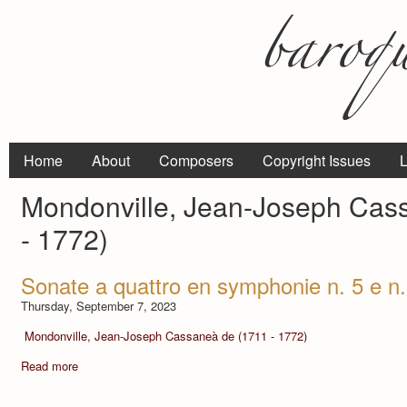
Home
About
Composers
Copyright Issues
L
Mondonville, Jean-Joseph Cas
- 1772)
Sonate a quattro en symphonie n. 5 e n.
Thursday, September 7, 2023
Mondonville, Jean-Joseph Cassaneà de (1711 - 1772)
Read more