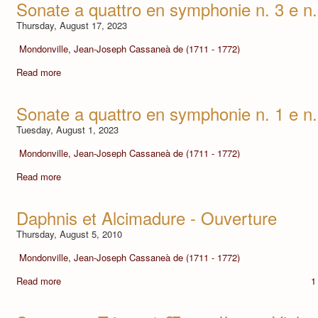
Sonate a quattro en symphonie n. 3 e n.
Thursday, August 17, 2023
Mondonville, Jean-Joseph Cassaneà de (1711 - 1772)
Read more
Sonate a quattro en symphonie n. 1 e n.
Tuesday, August 1, 2023
Mondonville, Jean-Joseph Cassaneà de (1711 - 1772)
Read more
Daphnis et Alcimadure - Ouverture
Thursday, August 5, 2010
Mondonville, Jean-Joseph Cassaneà de (1711 - 1772)
Read more
1